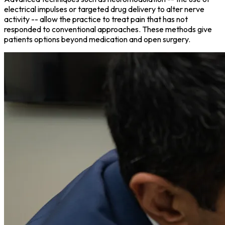
electrical impulses or targeted drug delivery to alter nerve
activity -- allow the practice to treat pain that has not
responded to conventional approaches. These methods give
patients options beyond medication and open surgery.