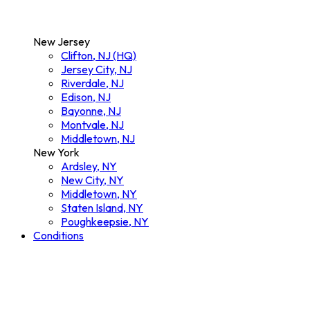
New Jersey
Clifton, NJ (HQ)
Jersey City, NJ
Riverdale, NJ
Edison, NJ
Bayonne, NJ
Montvale, NJ
Middletown, NJ
New York
Ardsley, NY
New City, NY
Middletown, NY
Staten Island, NY
Poughkeepsie, NY
Conditions