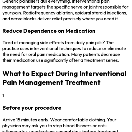
Generic painkillers dull everything. Interventional pain
management targets the specific nerve or joint responsible for
your pain. Radiofrequency ablation, epidural steroid injections,
and nerve blocks deliver relief precisely where you need it.
Reduce Dependence on Medication
Tired of managing side effects from daily pain pills? The
practice uses interventional techniques to reduce or eliminate
the need for oral pain medication. Many patients decrease
their medication use significantly after a treatment series.
What to Expect During Interventional
Pain Management Treatment
1
Before your procedure
Arrive 15 minutes early. Wear comfortable clothing. Your
physician may ask you to stop blood thinners or anti-
inflammatory medications several days before treatment.