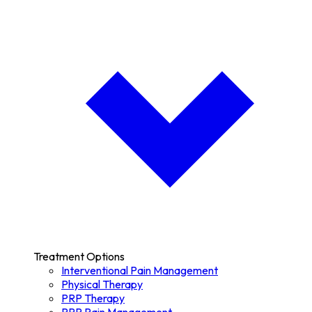
Treatment Options
Interventional Pain Management
Physical Therapy
PRP Therapy