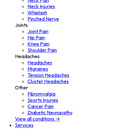
Neck Pain
Neck Injuries
Whiplash
Pinched Nerve
Joints
Joint Pain
Hip Pain
Knee Pain
Shoulder Pain
Headaches
Headaches
Migraines
Tension Headaches
Cluster Headaches
Other
Fibromyalgia
Sports Injuries
Cancer Pain
Diabetic Neuropathy
View all conditions →
Services