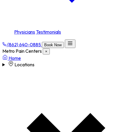
Physicians
Testimonials
(862) 640-0885
Book Now
Metro Pain Centers
×
Home
Locations