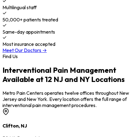
Multilingual staff
50,000+ patients treated
Same-day appointments
Most insurance accepted
Meet Our Doctors →
Find Us
Interventional Pain Management
Available at 12 NJ and NY Locations
Metro Pain Centers operates twelve offices throughout New
Jersey and New York. Every location offers the full range of
interventional pain management procedures.
Clifton, NJ