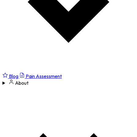
Blog
Pain Assessment
About