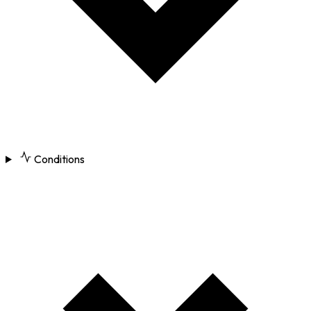
Conditions