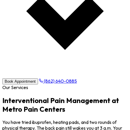
(862) 640-0885
Book Appointment
Our Services
Interventional Pain Management at
Metro Pain Centers
You have tried ibuprofen, heating pads, and two rounds of
physical therapy. The back pain still wakes you at 3 a.m. Your