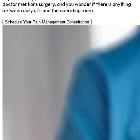
doctor mentions surgery, and you wonder if there is anything
between daily pills and the operating room.
Schedule Your Pain Management Consultation