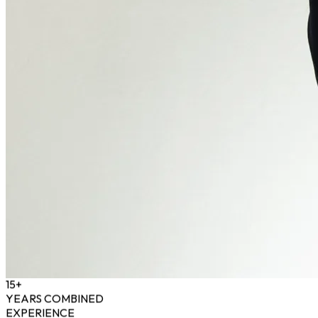
15+
YEARS COMBINED
EXPERIENCE