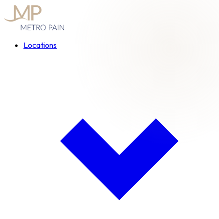
Locations