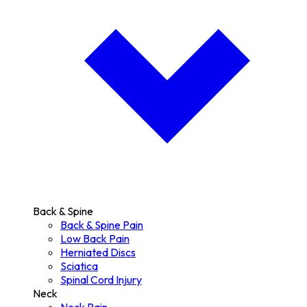
Back & Spine
Back & Spine Pain
Low Back Pain
Herniated Discs
Sciatica
Spinal Cord Injury
Neck