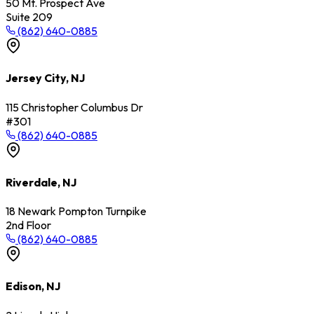
50 Mt. Prospect Ave
Suite 209
(862) 640-0885
Jersey City, NJ
115 Christopher Columbus Dr
#301
(862) 640-0885
Riverdale, NJ
18 Newark Pompton Turnpike
2nd Floor
(862) 640-0885
Edison, NJ