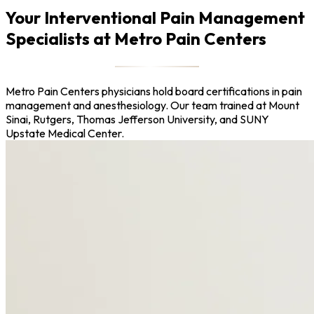
Your Interventional Pain Management
Specialists at Metro Pain Centers
Metro Pain Centers physicians hold board certifications in pain
management and anesthesiology. Our team trained at Mount
Sinai, Rutgers, Thomas Jefferson University, and SUNY
Upstate Medical Center.