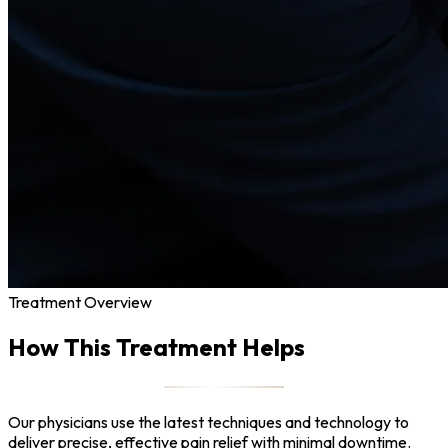
Treatment Overview
How This Treatment Helps
Our physicians use the latest techniques and technology to
deliver precise, effective pain relief with minimal downtime.