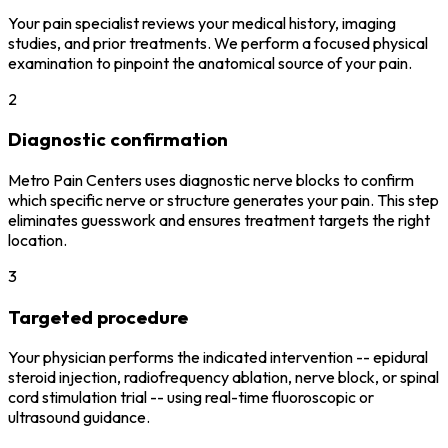
Your pain specialist reviews your medical history, imaging
studies, and prior treatments. We perform a focused physical
examination to pinpoint the anatomical source of your pain.
2
Diagnostic confirmation
Metro Pain Centers uses diagnostic nerve blocks to confirm
which specific nerve or structure generates your pain. This step
eliminates guesswork and ensures treatment targets the right
location.
3
Targeted procedure
Your physician performs the indicated intervention -- epidural
steroid injection, radiofrequency ablation, nerve block, or spinal
cord stimulation trial -- using real-time fluoroscopic or
ultrasound guidance.