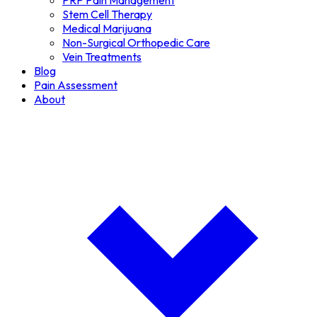
PRP Pain Management
Stem Cell Therapy
Medical Marijuana
Non-Surgical Orthopedic Care
Vein Treatments
Blog
Pain Assessment
About