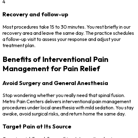
4
Recovery and follow-up
Most procedures take 15 to 30 minutes. You rest briefly in our
recovery area and leave the same day. The practice schedules
a follow-up visit to assess your response and adjust your
treatment plan.
Benefits of Interventional Pain
Management for Pain Relief
Avoid Surgery and General Anesthesia
Stop wondering whether you really need that spinal fusion.
Metro Pain Centers delivers interventional pain management
procedures under local anesthesia with mild sedation. You stay
awake, avoid surgical risks, and return home the same day.
Target Pain at Its Source