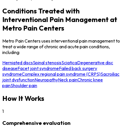
Conditions Treated with
Interventional Pain Management at
Metro Pain Centers
Metro Pain Centers uses interventional pain management to
treat a wide range of chronic and acute pain conditions,
including:
Herniated discs
Spinal stenosis
Sciatica
Degenerative disc
disease
Facet joint syndrome
Failed back surgery
syndrome
Complex regional pain syndrome (CRPS)
Sacroiliac
joint dysfunction
Neuropathy
Neck pain
Chronic knee
pain
Shoulder pain
How It Works
1
Comprehensive evaluation