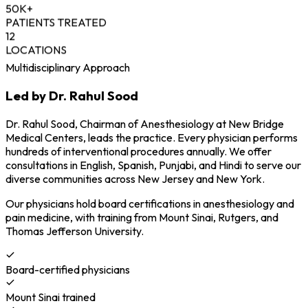
50K+
PATIENTS TREATED
12
LOCATIONS
Multidisciplinary Approach
Led by Dr. Rahul Sood
Dr. Rahul Sood, Chairman of Anesthesiology at New Bridge
Medical Centers, leads the practice. Every physician performs
hundreds of interventional procedures annually. We offer
consultations in English, Spanish, Punjabi, and Hindi to serve our
diverse communities across New Jersey and New York.
Our physicians hold board certifications in anesthesiology and
pain medicine, with training from Mount Sinai, Rutgers, and
Thomas Jefferson University.
Board-certified physicians
Mount Sinai trained