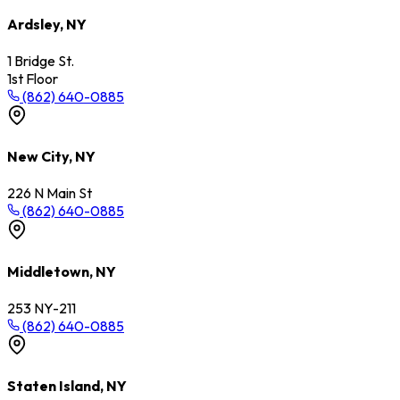
Ardsley, NY
1 Bridge St.
1st Floor
(862) 640-0885
New City, NY
226 N Main St
(862) 640-0885
Middletown, NY
253 NY-211
(862) 640-0885
Staten Island, NY