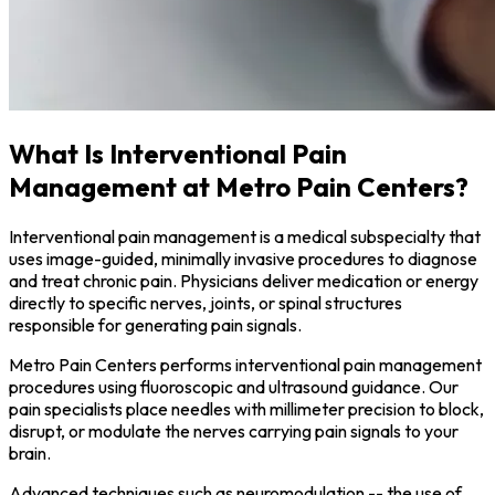
What Is Interventional Pain
Management at Metro Pain Centers?
Interventional pain management is a medical subspecialty that
uses image-guided, minimally invasive procedures to diagnose
and treat chronic pain. Physicians deliver medication or energy
directly to specific nerves, joints, or spinal structures
responsible for generating pain signals.
Metro Pain Centers performs interventional pain management
procedures using fluoroscopic and ultrasound guidance. Our
pain specialists place needles with millimeter precision to block,
disrupt, or modulate the nerves carrying pain signals to your
brain.
Advanced techniques such as neuromodulation -- the use of