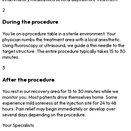
2
During the procedure
You lie on a procedure table in a sterile environment. Your
physician numbs the treatment area with a local anesthetic.
Using fluoroscopy or ultrasound, we guide a thin needle to the
target structure. The entire procedure typically takes 15 to 30
minutes.
3
After the procedure
You rest in our recovery area for 15 to 30 minutes while we
monitor you. Most patients drive themselves home. Some
experience mild soreness at the injection site for 24 to 48
hours. Pain relief may begin immediately or develop over
several days depending on the procedure.
Your Specialists