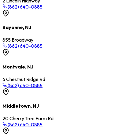
2 Lincoln Highway
(862) 640-0885
Bayonne, NJ
855 Broadway
(862) 640-0885
Montvale, NJ
6 Chestnut Ridge Rd
(862) 640-0885
Middletown, NJ
20 Cherry Tree Farm Rd
(862) 640-0885