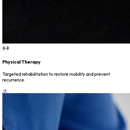
Physical Therapy
Targeted rehabilitation to restore mobility and prevent
recurrence.
→