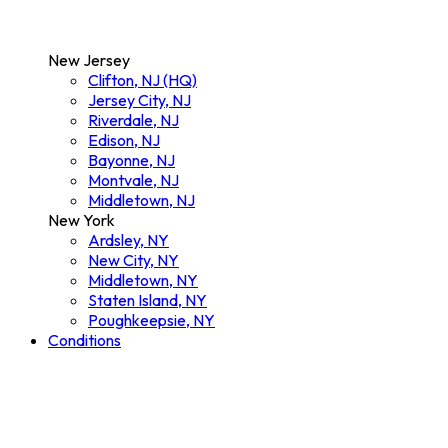
New Jersey
Clifton, NJ (HQ)
Jersey City, NJ
Riverdale, NJ
Edison, NJ
Bayonne, NJ
Montvale, NJ
Middletown, NJ
New York
Ardsley, NY
New City, NY
Middletown, NY
Staten Island, NY
Poughkeepsie, NY
Conditions