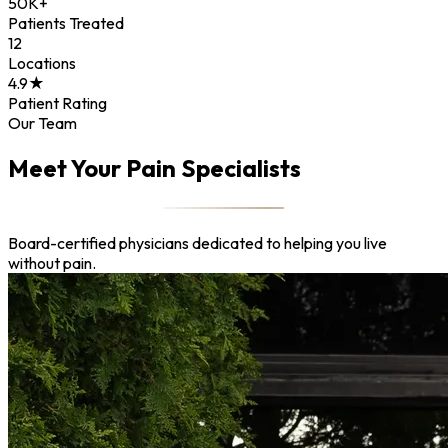
50K+
Patients Treated
12
Locations
4.9★
Patient Rating
Our Team
Meet Your Pain Specialists
Board-certified physicians dedicated to helping you live
without pain.