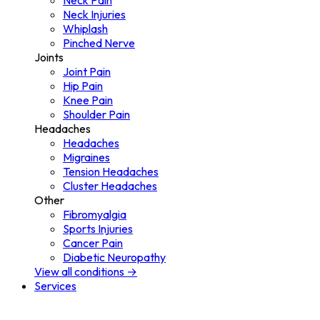
Neck Pain
Neck Injuries
Whiplash
Pinched Nerve
Joints
Joint Pain
Hip Pain
Knee Pain
Shoulder Pain
Headaches
Headaches
Migraines
Tension Headaches
Cluster Headaches
Other
Fibromyalgia
Sports Injuries
Cancer Pain
Diabetic Neuropathy
View all conditions →
Services