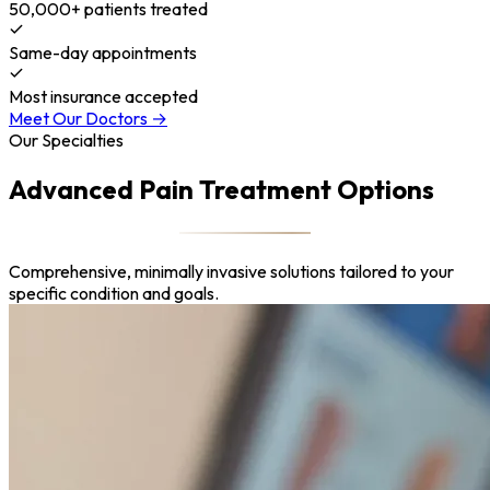
50,000+ patients treated
Same-day appointments
Most insurance accepted
Meet Our Doctors →
Our Specialties
Advanced Pain Treatment Options
Comprehensive, minimally invasive solutions tailored to your
specific condition and goals.