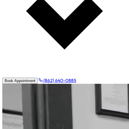
(862) 640-0885
Book Appointment