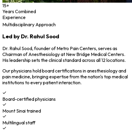
15+
Years Combined
Experience
Multidisciplinary Approach
Led by Dr. Rahul Sood
Dr. Rahul Sood, founder of Metro Pain Centers, serves as
Chairman of Anesthesiology at New Bridge Medical Centers.
His leadership sets the clinical standard across all 12 locations.
Our physicians hold board certifications in anesthesiology and
pain medicine, bringing expertise from the nation's top medical
institutions to every patient interaction.
Board-certified physicians
Mount Sinai trained
Multilingual staff