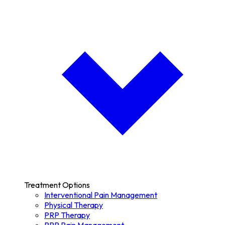
Treatment Options
Interventional Pain Management
Physical Therapy
PRP Therapy