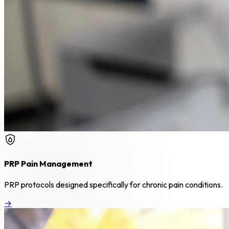
PRP Pain Management
PRP protocols designed specifically for chronic pain conditions.
→