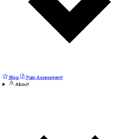
Blog
Pain Assessment
About