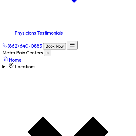
Physicians
Testimonials
(862) 640-0885
Book Now
Metro Pain Centers
×
Home
Locations