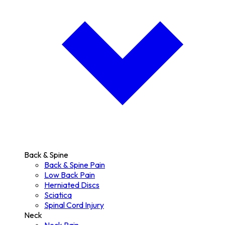
Back & Spine
Back & Spine Pain
Low Back Pain
Herniated Discs
Sciatica
Spinal Cord Injury
Neck