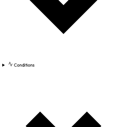
Conditions