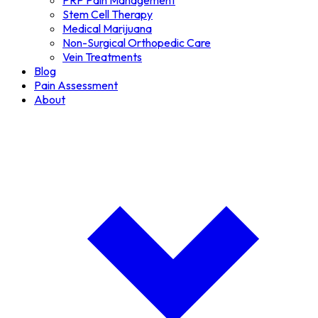
PRP Pain Management
Stem Cell Therapy
Medical Marijuana
Non-Surgical Orthopedic Care
Vein Treatments
Blog
Pain Assessment
About