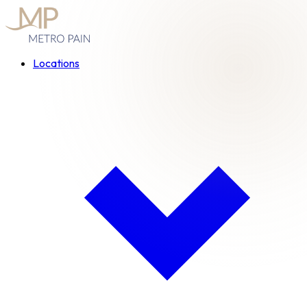
Locations