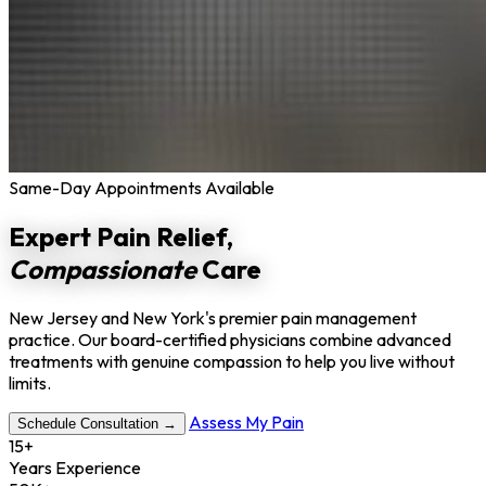
Same-Day Appointments Available
Expert Pain Relief,
Compassionate
Care
New Jersey and New York's premier pain management
practice. Our board-certified physicians combine advanced
treatments with genuine compassion to help you live without
limits.
Assess My Pain
Schedule Consultation →
15+
Years Experience