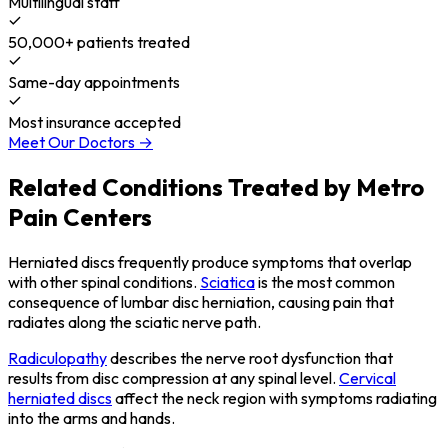
Multilingual staff
50,000+ patients treated
Same-day appointments
Most insurance accepted
Meet Our Doctors →
Related Conditions Treated by Metro
Pain Centers
Herniated discs frequently produce symptoms that overlap
with other spinal conditions.
Sciatica
is the most common
consequence of lumbar disc herniation, causing pain that
radiates along the sciatic nerve path.
Radiculopathy
describes the nerve root dysfunction that
results from disc compression at any spinal level.
Cervical
herniated discs
affect the neck region with symptoms radiating
into the arms and hands.