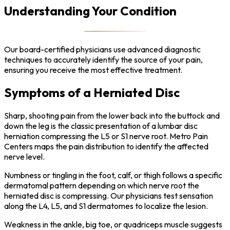
Understanding Your Condition
Our board-certified physicians use advanced diagnostic
techniques to accurately identify the source of your pain,
ensuring you receive the most effective treatment.
Symptoms of a Herniated Disc
Sharp, shooting pain from the lower back into the buttock and
down the leg is the classic presentation of a lumbar disc
herniation compressing the L5 or S1 nerve root. Metro Pain
Centers maps the pain distribution to identify the affected
nerve level.
Numbness or tingling in the foot, calf, or thigh follows a specific
dermatomal pattern depending on which nerve root the
herniated disc is compressing. Our physicians test sensation
along the L4, L5, and S1 dermatomes to localize the lesion.
Weakness in the ankle, big toe, or quadriceps muscle suggests