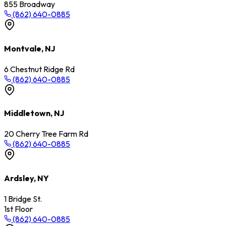
855 Broadway
(862) 640-0885
Montvale, NJ
6 Chestnut Ridge Rd
(862) 640-0885
Middletown, NJ
20 Cherry Tree Farm Rd
(862) 640-0885
Ardsley, NY
1 Bridge St.
1st Floor
(862) 640-0885