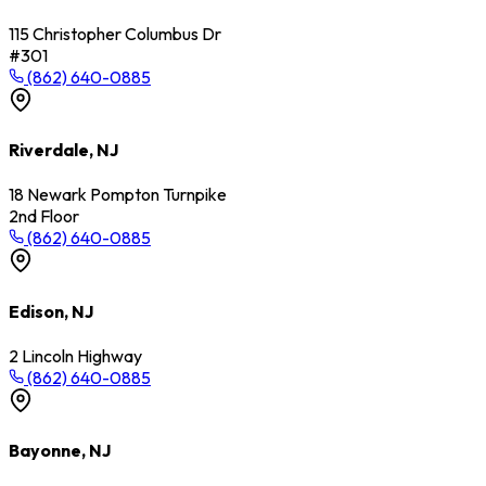
115 Christopher Columbus Dr
#301
(862) 640-0885
Riverdale, NJ
18 Newark Pompton Turnpike
2nd Floor
(862) 640-0885
Edison, NJ
2 Lincoln Highway
(862) 640-0885
Bayonne, NJ