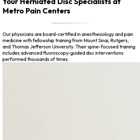
Your Herniated Disc Specialists at
Metro Pain Centers
Our physicians are board-certified in anesthesiology and pain
medicine with fellowship training from Mount Sinai, Rutgers,
and Thomas Jefferson University. Their spine-focused training
includes advanced fluoroscopy-guided disc interventions
performed thousands of times.