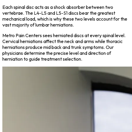
Each spinal disc acts as a shock absorber between two
vertebrae. The L4-L5 and L5-S1 discs bear the greatest
mechanical load, which is why these two levels account for the
vast majority of lumbar herniations.
Metro Pain Centers sees herniated discs at every spinal level.
Cervical herniations affect the neck and arms while thoracic
herniations produce mid back and trunk symptoms. Our
physicians determine the precise level and direction of
herniation to guide treatment selection.