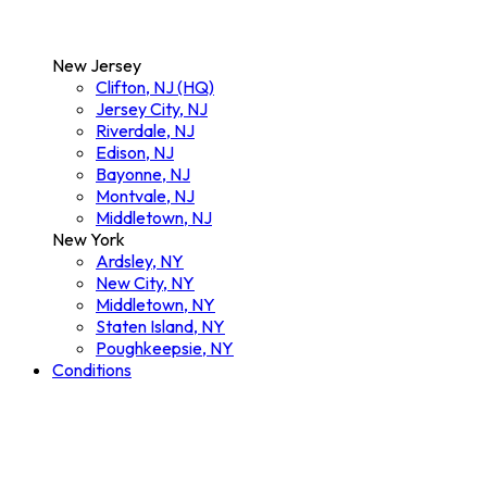
New Jersey
Clifton, NJ (HQ)
Jersey City, NJ
Riverdale, NJ
Edison, NJ
Bayonne, NJ
Montvale, NJ
Middletown, NJ
New York
Ardsley, NY
New City, NY
Middletown, NY
Staten Island, NY
Poughkeepsie, NY
Conditions