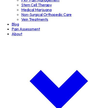
PRP Pain Management
Stem Cell Therapy
Medical Marijuana
Non-Surgical Orthopedic Care
Vein Treatments
Blog
Pain Assessment
About