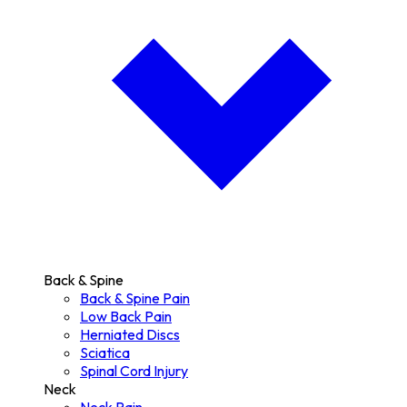
Back & Spine
Back & Spine Pain
Low Back Pain
Herniated Discs
Sciatica
Spinal Cord Injury
Neck