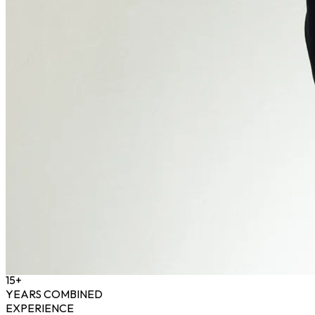
15+
YEARS COMBINED
EXPERIENCE