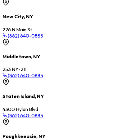
New City, NY
226 N Main St
(862) 640-0885
Middletown, NY
253 NY-211
(862) 640-0885
Staten Island, NY
4300 Hylan Blvd
(862) 640-0885
Poughkeepsie, NY