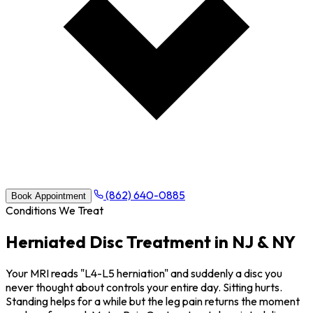
(862) 640-0885
Book Appointment
Conditions We Treat
Herniated Disc Treatment in NJ & NY
Your MRI reads "L4-L5 herniation" and suddenly a disc you
never thought about controls your entire day. Sitting hurts.
Standing helps for a while but the leg pain returns the moment