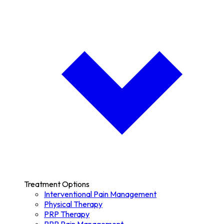
Treatment Options
Interventional Pain Management
Physical Therapy
PRP Therapy