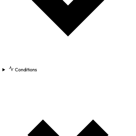
Conditions