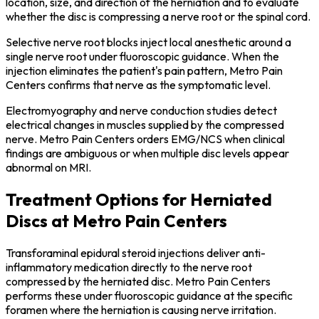
location, size, and direction of the herniation and to evaluate
whether the disc is compressing a nerve root or the spinal cord.
Selective nerve root blocks inject local anesthetic around a
single nerve root under fluoroscopic guidance. When the
injection eliminates the patient's pain pattern, Metro Pain
Centers confirms that nerve as the symptomatic level.
Electromyography and nerve conduction studies detect
electrical changes in muscles supplied by the compressed
nerve. Metro Pain Centers orders EMG/NCS when clinical
findings are ambiguous or when multiple disc levels appear
abnormal on MRI.
Treatment Options for Herniated
Discs at Metro Pain Centers
Transforaminal epidural steroid injections deliver anti-
inflammatory medication directly to the nerve root
compressed by the herniated disc. Metro Pain Centers
performs these under fluoroscopic guidance at the specific
foramen where the herniation is causing nerve irritation.