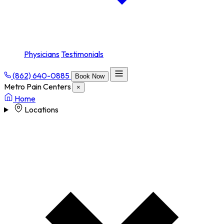
Physicians
Testimonials
(862) 640-0885
Book Now
Metro Pain Centers
×
Home
Locations