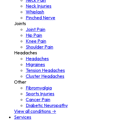
Neck Pain
Neck Injuries
Whiplash
Pinched Nerve
Joints
Joint Pain
Hip Pain
Knee Pain
Shoulder Pain
Headaches
Headaches
Migraines
Tension Headaches
Cluster Headaches
Other
Fibromyalgia
Sports Injuries
Cancer Pain
Diabetic Neuropathy
View all conditions →
Services