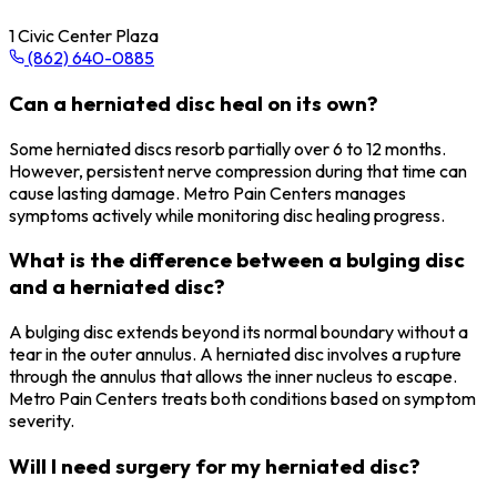
1 Civic Center Plaza
(862) 640-0885
Can a herniated disc heal on its own?
Some herniated discs resorb partially over 6 to 12 months.
However, persistent nerve compression during that time can
cause lasting damage. Metro Pain Centers manages
symptoms actively while monitoring disc healing progress.
What is the difference between a bulging disc
and a herniated disc?
A bulging disc extends beyond its normal boundary without a
tear in the outer annulus. A herniated disc involves a rupture
through the annulus that allows the inner nucleus to escape.
Metro Pain Centers treats both conditions based on symptom
severity.
Will I need surgery for my herniated disc?