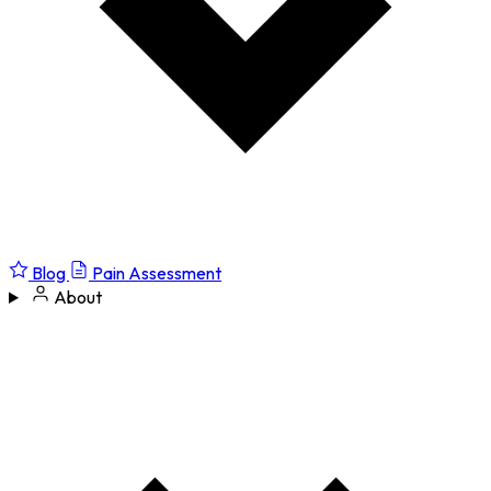
Blog
Pain Assessment
About