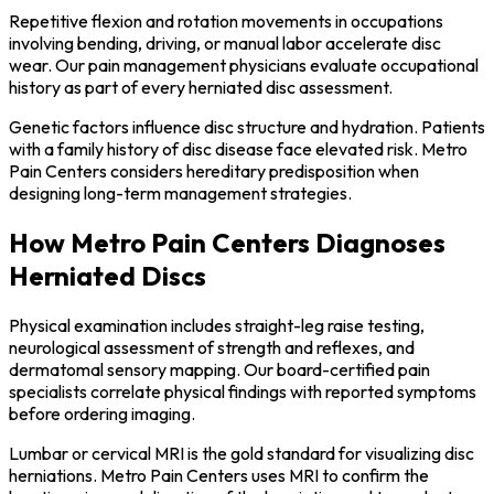
Repetitive flexion and rotation movements in occupations
involving bending, driving, or manual labor accelerate disc
wear. Our pain management physicians evaluate occupational
history as part of every herniated disc assessment.
Genetic factors influence disc structure and hydration. Patients
with a family history of disc disease face elevated risk. Metro
Pain Centers considers hereditary predisposition when
designing long-term management strategies.
How Metro Pain Centers Diagnoses
Herniated Discs
Physical examination includes straight-leg raise testing,
neurological assessment of strength and reflexes, and
dermatomal sensory mapping. Our board-certified pain
specialists correlate physical findings with reported symptoms
before ordering imaging.
Lumbar or cervical MRI is the gold standard for visualizing disc
herniations. Metro Pain Centers uses MRI to confirm the