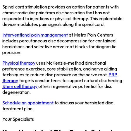
Spinal cord stimulation provides an option for patients with
chronic radicular pain from disc herniation that has not
responded to injections or physical therapy. This implantable
device modulates pain signals along the spinal cord.
Interventional pain management
at Metro Pain Centers
includes percutaneous disc decompression for contained
herniations and selective nerve root blocks for diagnostic
precision.
Physical therapy
uses McKenzie-method directional
preference exercises, core stabilization, and nerve gliding
techniques to reduce disc pressure on the nerve root.
PRP
therapy
targets annular tears to support natural disc healing.
Stem cell therapy
offers regenerative potential for disc
degeneration.
Schedule an appointment
to discuss your herniated disc
treatment plan.
Your Specialists