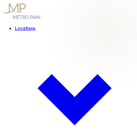
Locations