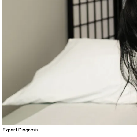
Expert Diagnosis