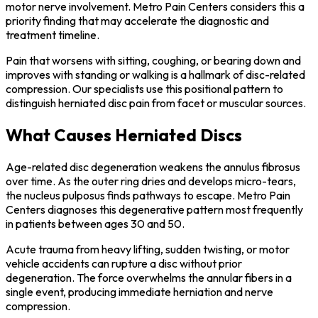
motor nerve involvement. Metro Pain Centers considers this a
priority finding that may accelerate the diagnostic and
treatment timeline.
Pain that worsens with sitting, coughing, or bearing down and
improves with standing or walking is a hallmark of disc-related
compression. Our specialists use this positional pattern to
distinguish herniated disc pain from facet or muscular sources.
What Causes Herniated Discs
Age-related disc degeneration weakens the annulus fibrosus
over time. As the outer ring dries and develops micro-tears,
the nucleus pulposus finds pathways to escape. Metro Pain
Centers diagnoses this degenerative pattern most frequently
in patients between ages 30 and 50.
Acute trauma from heavy lifting, sudden twisting, or motor
vehicle accidents can rupture a disc without prior
degeneration. The force overwhelms the annular fibers in a
single event, producing immediate herniation and nerve
compression.