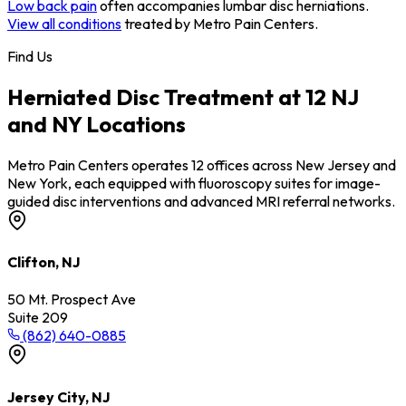
Low back pain
often accompanies lumbar disc herniations.
View all conditions
treated by Metro Pain Centers.
Find Us
Herniated Disc Treatment at 12 NJ
and NY Locations
Metro Pain Centers operates 12 offices across New Jersey and
New York, each equipped with fluoroscopy suites for image-
guided disc interventions and advanced MRI referral networks.
Clifton, NJ
50 Mt. Prospect Ave
Suite 209
(862) 640-0885
Jersey City, NJ