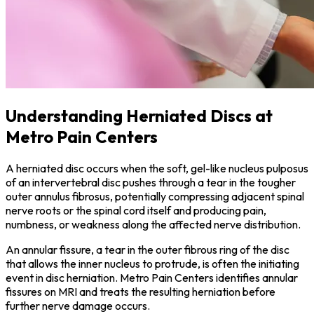
Understanding Herniated Discs at
Metro Pain Centers
A herniated disc occurs when the soft, gel-like nucleus pulposus
of an intervertebral disc pushes through a tear in the tougher
outer annulus fibrosus, potentially compressing adjacent spinal
nerve roots or the spinal cord itself and producing pain,
numbness, or weakness along the affected nerve distribution.
An annular fissure, a tear in the outer fibrous ring of the disc
that allows the inner nucleus to protrude, is often the initiating
event in disc herniation. Metro Pain Centers identifies annular
fissures on MRI and treats the resulting herniation before
further nerve damage occurs.