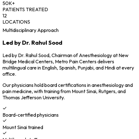
50K+
PATIENTS TREATED
12
LOCATIONS
Multidisciplinary Approach
Led by Dr. Rahul Sood
Led by Dr. Rahul Sood, Chairman of Anesthesiology at New
Bridge Medical Centers, Metro Pain Centers delivers
multilingual care in English, Spanish, Punjabi, and Hindi at every
office.
Our physicians hold board certifications in anesthesiology and
pain medicine, with training from Mount Sinai, Rutgers, and
Thomas Jefferson University.
Board-certified physicians
Mount Sinai trained