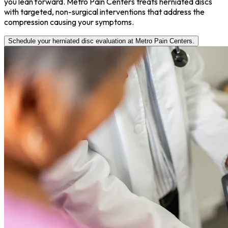
you lean forward. Metro Pain Centers treats herniated discs
with targeted, non-surgical interventions that address the
compression causing your symptoms.
Schedule your herniated disc evaluation at Metro Pain Centers.