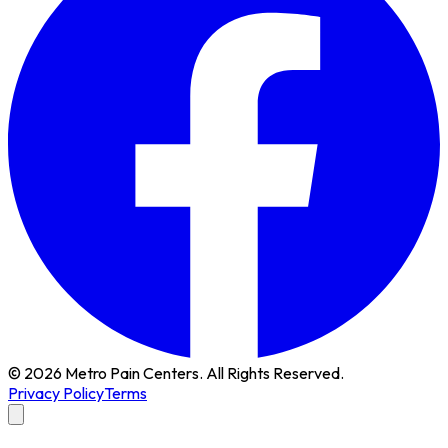
© 2026 Metro Pain Centers. All Rights Reserved.
Privacy Policy
Terms