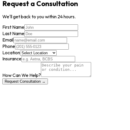
Request a Consultation
We'll get back to you within 24 hours.
First Name
Last Name
Email
Phone
Location
Insurance
How Can We Help?
Request Consultation →