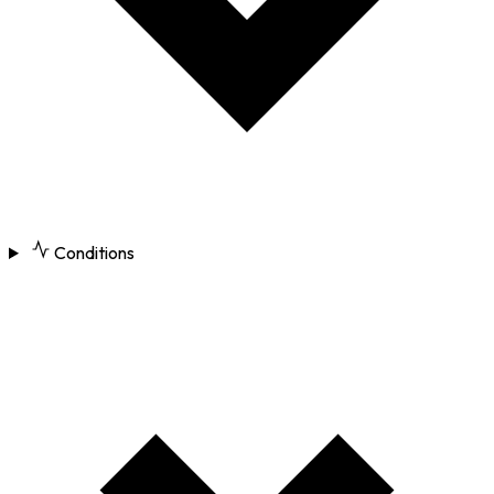
Conditions