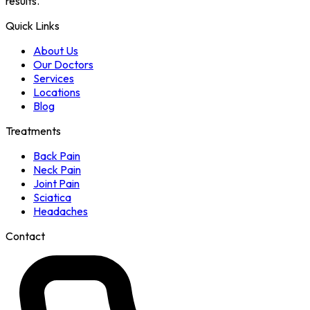
results.
Quick Links
About Us
Our Doctors
Services
Locations
Blog
Treatments
Back Pain
Neck Pain
Joint Pain
Sciatica
Headaches
Contact