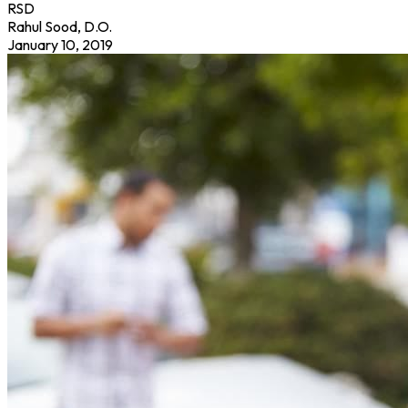
RSD
Rahul Sood, D.O.
January 10, 2019