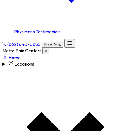
Physicians
Testimonials
(862) 640-0885
Book Now
Metro Pain Centers
×
Home
Locations