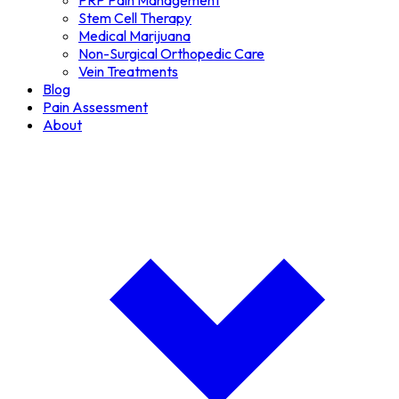
PRP Pain Management
Stem Cell Therapy
Medical Marijuana
Non-Surgical Orthopedic Care
Vein Treatments
Blog
Pain Assessment
About