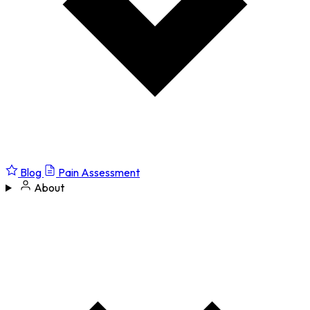
Blog
Pain Assessment
About