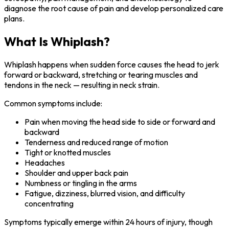
diagnose the root cause of pain and develop personalized care
plans.
What Is Whiplash?
Whiplash happens when sudden force causes the head to jerk
forward or backward, stretching or tearing muscles and
tendons in the neck — resulting in neck strain.
Common symptoms include:
Pain when moving the head side to side or forward and
backward
Tenderness and reduced range of motion
Tight or knotted muscles
Headaches
Shoulder and upper back pain
Numbness or tingling in the arms
Fatigue, dizziness, blurred vision, and difficulty
concentrating
Symptoms typically emerge within 24 hours of injury, though