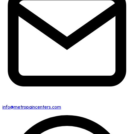
info@metropaincenters.com