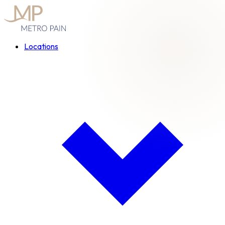
Locations