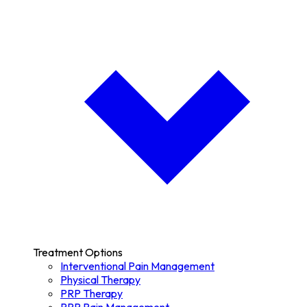
Treatment Options
Interventional Pain Management
Physical Therapy
PRP Therapy