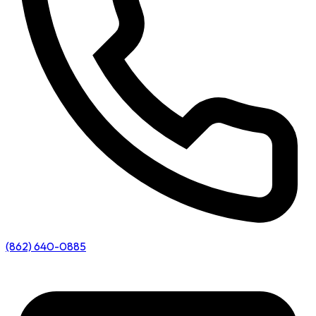
(862) 640-0885