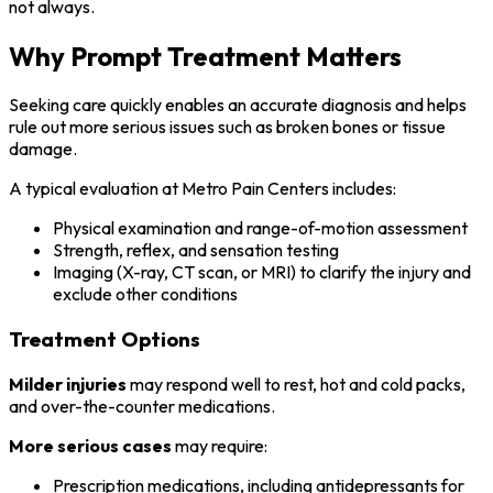
not always.
Why Prompt Treatment Matters
Seeking care quickly enables an accurate diagnosis and helps
rule out more serious issues such as broken bones or tissue
damage.
A typical evaluation at Metro Pain Centers includes:
Physical examination and range-of-motion assessment
Strength, reflex, and sensation testing
Imaging (X-ray, CT scan, or MRI) to clarify the injury and
exclude other conditions
Treatment Options
Milder injuries
may respond well to rest, hot and cold packs,
and over-the-counter medications.
More serious cases
may require:
Prescription medications, including antidepressants for