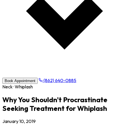
(862) 640-0885
Book Appointment
Neck · Whiplash
Why You Shouldn't Procrastinate
Seeking Treatment for Whiplash
January 10, 2019