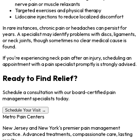
nerve pain or muscle relaxants
Targeted exercises and physical therapy
Lidocaine injections to reduce localized discomfort
In rare instances, chronic pain or headaches can persist for
years. A specialist may identify problems with discs, ligaments,
or neck joints, though sometimes no clear medical cause is
found.
If you're experiencing neck pain after an injury, scheduling an
appointment with a pain specialist promptly is strongly advised.
Ready to Find Relief?
Schedule a consultation with our board-certified pain
management specialists today.
Schedule Your Visit →
Metro Pain Centers
New Jersey and New York's premier pain management
practice. Advanced treatments, compassionate care, lasting