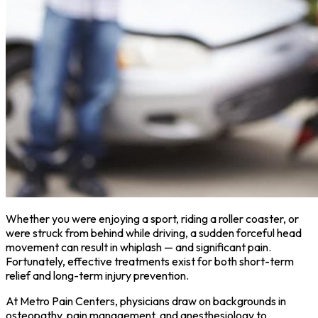
Whether you were enjoying a sport, riding a roller coaster, or
were struck from behind while driving, a sudden forceful head
movement can result in whiplash — and significant pain.
Fortunately, effective treatments exist for both short-term
relief and long-term injury prevention.
At Metro Pain Centers, physicians draw on backgrounds in
osteopathy, pain management, and anesthesiology to