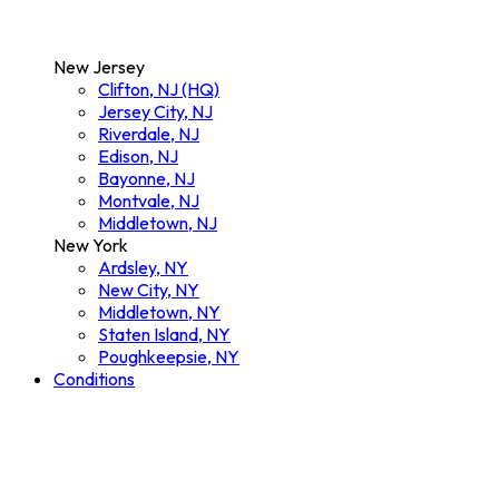
New Jersey
Clifton, NJ (HQ)
Jersey City, NJ
Riverdale, NJ
Edison, NJ
Bayonne, NJ
Montvale, NJ
Middletown, NJ
New York
Ardsley, NY
New City, NY
Middletown, NY
Staten Island, NY
Poughkeepsie, NY
Conditions