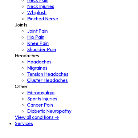
Neck Pain
Neck Injuries
Whiplash
Pinched Nerve
Joints
Joint Pain
Hip Pain
Knee Pain
Shoulder Pain
Headaches
Headaches
Migraines
Tension Headaches
Cluster Headaches
Other
Fibromyalgia
Sports Injuries
Cancer Pain
Diabetic Neuropathy
View all conditions →
Services