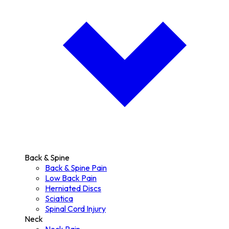
Back & Spine
Back & Spine Pain
Low Back Pain
Herniated Discs
Sciatica
Spinal Cord Injury
Neck