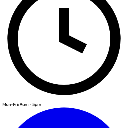
Mon-Fri: 9am - 5pm