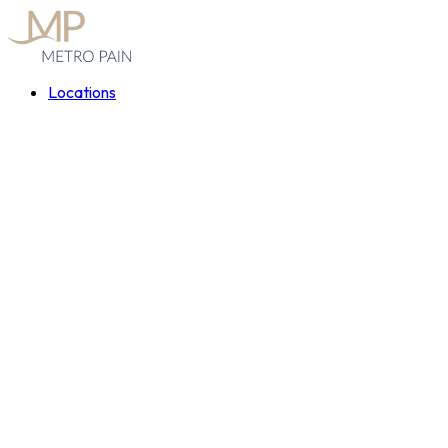
Locations