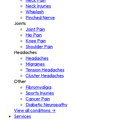
Neck Pain
Neck Injuries
Whiplash
Pinched Nerve
Joints
Joint Pain
Hip Pain
Knee Pain
Shoulder Pain
Headaches
Headaches
Migraines
Tension Headaches
Cluster Headaches
Other
Fibromyalgia
Sports Injuries
Cancer Pain
Diabetic Neuropathy
View all conditions →
Services