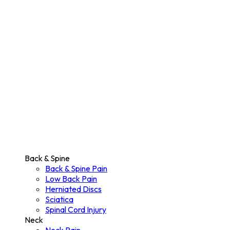
Back & Spine
Back & Spine Pain
Low Back Pain
Herniated Discs
Sciatica
Spinal Cord Injury
Neck