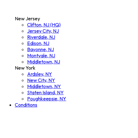
New Jersey
Clifton, NJ (HQ)
Jersey City, NJ
Riverdale, NJ
Edison, NJ
Bayonne, NJ
Montvale, NJ
Middletown, NJ
New York
Ardsley, NY
New City, NY
Middletown, NY
Staten Island, NY
Poughkeepsie, NY
Conditions