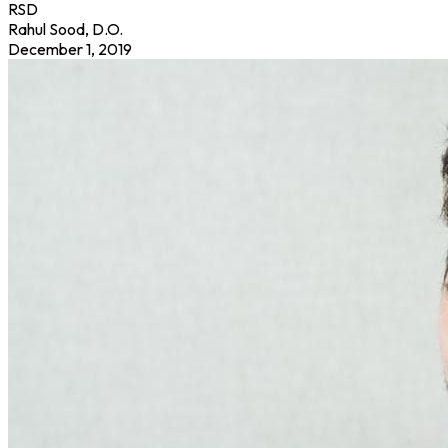
RSD
Rahul Sood, D.O.
December 1, 2019