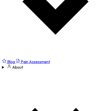
Blog
Pain Assessment
About