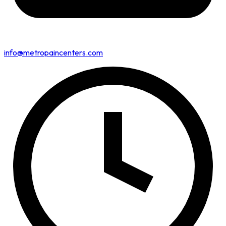
info@metropaincenters.com