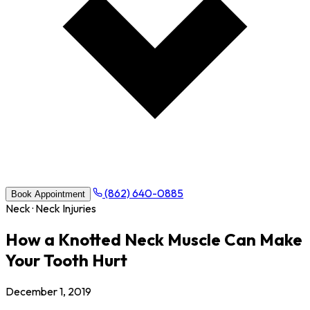
(862) 640-0885
Book Appointment
Neck · Neck Injuries
How a Knotted Neck Muscle Can Make
Your Tooth Hurt
December 1, 2019