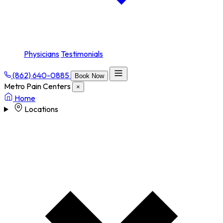
Physicians
Testimonials
(862) 640-0885
Book Now
Metro Pain Centers
×
Home
Locations