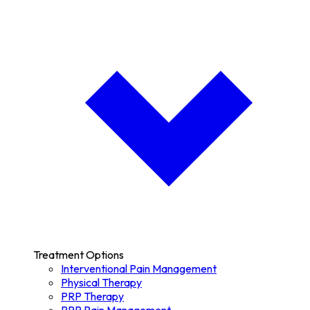
Treatment Options
Interventional Pain Management
Physical Therapy
PRP Therapy