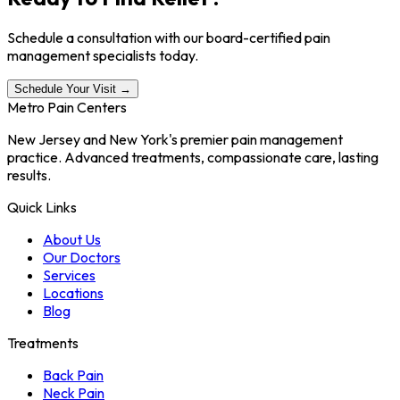
Schedule a consultation with our board-certified pain
management specialists today.
Schedule Your Visit →
Metro Pain Centers
New Jersey and New York's premier pain management
practice. Advanced treatments, compassionate care, lasting
results.
Quick Links
About Us
Our Doctors
Services
Locations
Blog
Treatments
Back Pain
Neck Pain