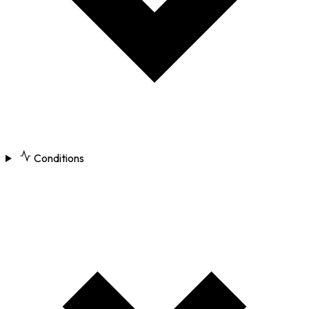
Conditions