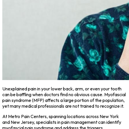
Unexplained pain in your lower back, arm, or even your tooth
can be baffling when doctors find no obvious cause. Myofascial
pain syndrome (MFP) affects a large portion of the population,
yet many medical professionals are not trained to recognize it.
At Metro Pain Centers, spanning locations across New York
and New Jersey, specialists in pain management can identify
myofascial pain syndrome and address the triggers