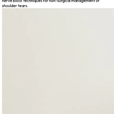
nerve block techniques for non-surgical management of
shoulder tears.