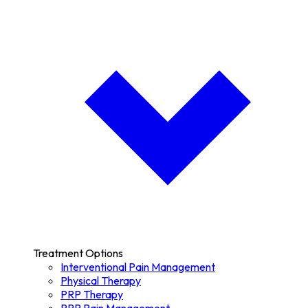
Treatment Options
Interventional Pain Management
Physical Therapy
PRP Therapy