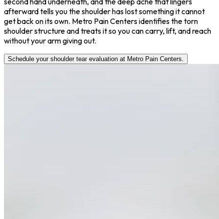
second hand underneath, and the deep ache that lingers
afterward tells you the shoulder has lost something it cannot
get back on its own. Metro Pain Centers identifies the torn
shoulder structure and treats it so you can carry, lift, and reach
without your arm giving out.
Schedule your shoulder tear evaluation at Metro Pain Centers.