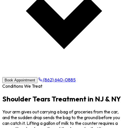
(862) 640-0885
Book Appointment
Conditions We Treat
Shoulder Tears Treatment in NJ & NY
Your arm gives out carrying a bag of groceries from the car,
and the sudden drop sends the bag to the ground before you
can catch it. Lifting a gallon of milk to the counter requires a