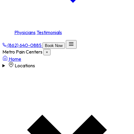
Physicians
Testimonials
(862) 640-0885
Book Now
Metro Pain Centers
×
Home
Locations