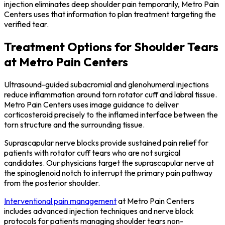
injection eliminates deep shoulder pain temporarily, Metro Pain
Centers uses that information to plan treatment targeting the
verified tear.
Treatment Options for Shoulder Tears
at Metro Pain Centers
Ultrasound-guided subacromial and glenohumeral injections
reduce inflammation around torn rotator cuff and labral tissue.
Metro Pain Centers uses image guidance to deliver
corticosteroid precisely to the inflamed interface between the
torn structure and the surrounding tissue.
Suprascapular nerve blocks provide sustained pain relief for
patients with rotator cuff tears who are not surgical
candidates. Our physicians target the suprascapular nerve at
the spinoglenoid notch to interrupt the primary pain pathway
from the posterior shoulder.
Interventional pain management
at Metro Pain Centers
includes advanced injection techniques and nerve block
protocols for patients managing shoulder tears non-