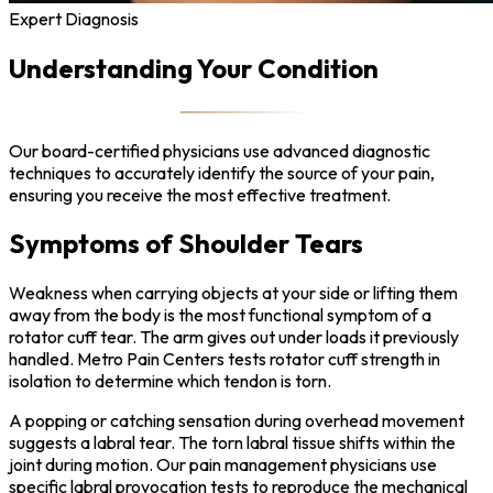
Expert Diagnosis
Understanding Your Condition
Our board-certified physicians use advanced diagnostic
techniques to accurately identify the source of your pain,
ensuring you receive the most effective treatment.
Symptoms of Shoulder Tears
Weakness when carrying objects at your side or lifting them
away from the body is the most functional symptom of a
rotator cuff tear. The arm gives out under loads it previously
handled. Metro Pain Centers tests rotator cuff strength in
isolation to determine which tendon is torn.
A popping or catching sensation during overhead movement
suggests a labral tear. The torn labral tissue shifts within the
joint during motion. Our pain management physicians use
specific labral provocation tests to reproduce the mechanical