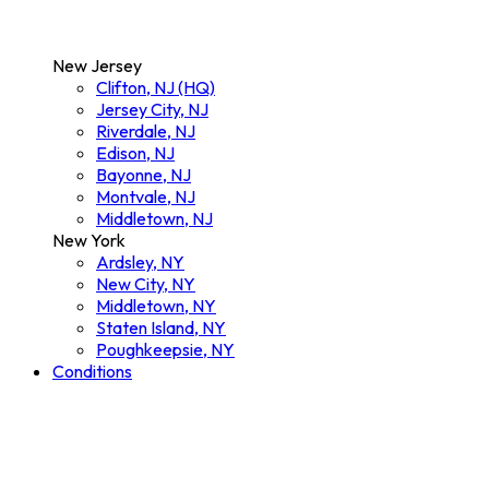
New Jersey
Clifton, NJ (HQ)
Jersey City, NJ
Riverdale, NJ
Edison, NJ
Bayonne, NJ
Montvale, NJ
Middletown, NJ
New York
Ardsley, NY
New City, NY
Middletown, NY
Staten Island, NY
Poughkeepsie, NY
Conditions