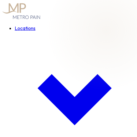
Locations