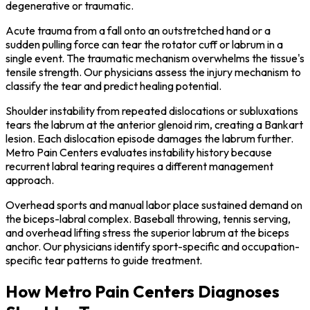
degenerative or traumatic.
Acute trauma from a fall onto an outstretched hand or a
sudden pulling force can tear the rotator cuff or labrum in a
single event. The traumatic mechanism overwhelms the tissue's
tensile strength. Our physicians assess the injury mechanism to
classify the tear and predict healing potential.
Shoulder instability from repeated dislocations or subluxations
tears the labrum at the anterior glenoid rim, creating a Bankart
lesion. Each dislocation episode damages the labrum further.
Metro Pain Centers evaluates instability history because
recurrent labral tearing requires a different management
approach.
Overhead sports and manual labor place sustained demand on
the biceps-labral complex. Baseball throwing, tennis serving,
and overhead lifting stress the superior labrum at the biceps
anchor. Our physicians identify sport-specific and occupation-
specific tear patterns to guide treatment.
How Metro Pain Centers Diagnoses