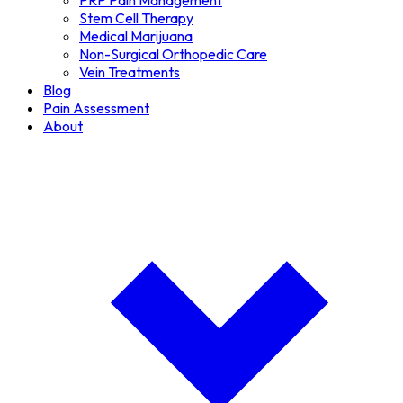
PRP Pain Management
Stem Cell Therapy
Medical Marijuana
Non-Surgical Orthopedic Care
Vein Treatments
Blog
Pain Assessment
About