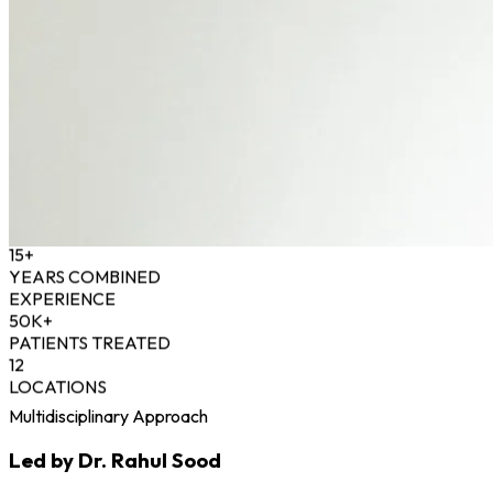
15+
YEARS COMBINED
EXPERIENCE
50K+
PATIENTS TREATED
12
LOCATIONS
Multidisciplinary Approach
Led by Dr. Rahul Sood