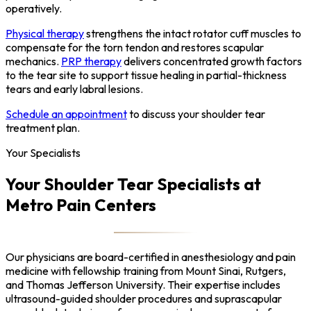
operatively.
Physical therapy
strengthens the intact rotator cuff muscles to
compensate for the torn tendon and restores scapular
mechanics.
PRP therapy
delivers concentrated growth factors
to the tear site to support tissue healing in partial-thickness
tears and early labral lesions.
Schedule an appointment
to discuss your shoulder tear
treatment plan.
Your Specialists
Your Shoulder Tear Specialists at
Metro Pain Centers
Our physicians are board-certified in anesthesiology and pain
medicine with fellowship training from Mount Sinai, Rutgers,
and Thomas Jefferson University. Their expertise includes
ultrasound-guided shoulder procedures and suprascapular