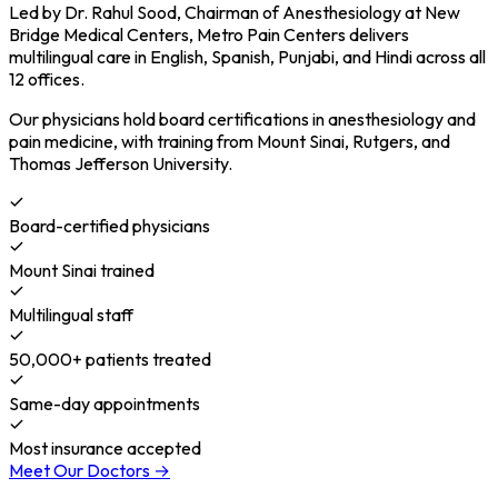
Led by Dr. Rahul Sood, Chairman of Anesthesiology at New
Bridge Medical Centers, Metro Pain Centers delivers
multilingual care in English, Spanish, Punjabi, and Hindi across all
12 offices.
Our physicians hold board certifications in anesthesiology and
pain medicine, with training from Mount Sinai, Rutgers, and
Thomas Jefferson University.
Board-certified physicians
Mount Sinai trained
Multilingual staff
50,000+ patients treated
Same-day appointments
Most insurance accepted
Meet Our Doctors →