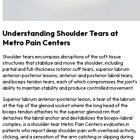
Understanding Shoulder Tears at
Metro Pain Centers
Shoulder tears encompass disruptions of the soft tissue
structures that stabilize and move the shoulder, including
partial and full-thickness rotator cuff tears, superior labrum
anterior-posterior lesions, anterior and posterior labral tears,
and biceps tendon tears, each of which compromises the joint's
ability to maintain stability and produce controlled movement.
Superior labrum anterior-posterior lesion, a tear of the labrum
at the top of the glenoid socket where the long head of the
biceps tendon attaches to the superior glenoid rim that
detaches the labral anchor and destabilizes the biceps-labral
complex, is a shoulder tear Metro Pain Centers evaluates in
patients who report deep shoulder pain with overhead activity,
clicking, and a sensation of the arm catching or slipping during