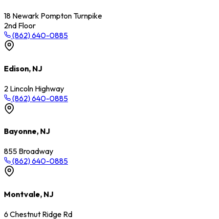
18 Newark Pompton Turnpike
2nd Floor
(862) 640-0885
Edison, NJ
2 Lincoln Highway
(862) 640-0885
Bayonne, NJ
855 Broadway
(862) 640-0885
Montvale, NJ
6 Chestnut Ridge Rd