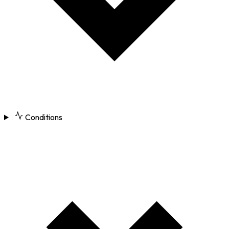
Conditions