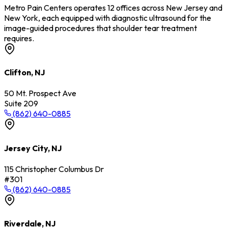
Metro Pain Centers operates 12 offices across New Jersey and
New York, each equipped with diagnostic ultrasound for the
image-guided procedures that shoulder tear treatment
requires.
Clifton, NJ
50 Mt. Prospect Ave
Suite 209
(862) 640-0885
Jersey City, NJ
115 Christopher Columbus Dr
#301
(862) 640-0885
Riverdale, NJ