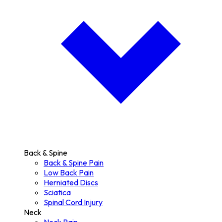
Back & Spine
Back & Spine Pain
Low Back Pain
Herniated Discs
Sciatica
Spinal Cord Injury
Neck