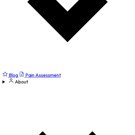
Blog
Pain Assessment
About