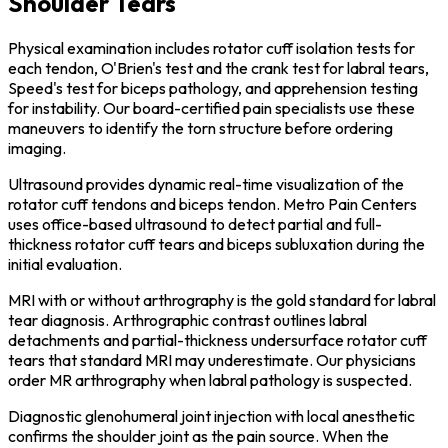
Shoulder Tears
Physical examination includes rotator cuff isolation tests for
each tendon, O'Brien's test and the crank test for labral tears,
Speed's test for biceps pathology, and apprehension testing
for instability. Our board-certified pain specialists use these
maneuvers to identify the torn structure before ordering
imaging.
Ultrasound provides dynamic real-time visualization of the
rotator cuff tendons and biceps tendon. Metro Pain Centers
uses office-based ultrasound to detect partial and full-
thickness rotator cuff tears and biceps subluxation during the
initial evaluation.
MRI with or without arthrography is the gold standard for labral
tear diagnosis. Arthrographic contrast outlines labral
detachments and partial-thickness undersurface rotator cuff
tears that standard MRI may underestimate. Our physicians
order MR arthrography when labral pathology is suspected.
Diagnostic glenohumeral joint injection with local anesthetic
confirms the shoulder joint as the pain source. When the