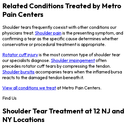
Related Conditions Treated by Metro
Pain Centers
Shoulder tears frequently coexist with other conditions our
physicians treat.
Shoulder pain
is the presenting symptom, and
confirming a tear as the specific cause determines whether
conservative or procedural treatment is appropriate.
Rotator cuff injury
is the most common type of shoulder tear
our specialists diagnose.
Shoulder impingement
often
precedes rotator cuff tears by compressing the tendon.
Shoulder bursitis
accompanies tears when the inflamed bursa
reacts to the damaged tendon beneath it.
View all conditions we treat
at Metro Pain Centers.
Find Us
Shoulder Tear Treatment at 12 NJ and
NY Locations