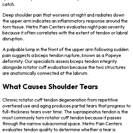
catch.
Deep shoulder pain that worsens at night and radiates down
the upper arm indicates an inflammatory response around the
torn tissue. Metro Pain Centers evaluates night pain severity
because it often correlates with the extent of tendon or labral
disruption.
A palpable lump in the front of the upper arm following sudden
pain suggests a biceps tendon rupture, known as a Popeye
deformity. Our specialists assess biceps tendon integrity
alongside rotator cuff evaluation because the two structures
are anatomically connected at the labrum.
What Causes Shoulder Tears
Chronic rotator cuff tendon degeneration from repetitive
overhead use and aging produces partial tears that progress to
full-thickness tears over time. The supraspinatus tendon is the
most commonly torn rotator cuff tendon because it passes
through the narrow subacromial space. Metro Pain Centers
evaluates tendon quality to determine whether a tear is