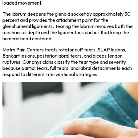
loaded movement.
The labrum deepens the glenoid socket by approximately 50
percent and provides the attachment point for the
glenohumeral ligaments. Tearing the labrum removes both the
mechanical depth and the ligamentous anchor that keep the
humeral head centered.
Metro Pain Centers treats rotator cuff tears, SLAP lesions,
Bankart lesions, posterior labral tears, and biceps tendon
ruptures. Our physicians classify the tear type and severity
because partial tears, full tears, and labral detachments each
respond to different interventional strategies.