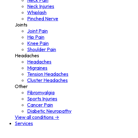
Neck Pain
Neck Injuries
Whiplash
Pinched Nerve
Joints
Joint Pain
Hip Pain
Knee Pain
Shoulder Pain
Headaches
Headaches
Migraines
Tension Headaches
Cluster Headaches
Other
Fibromyalgia
Sports Injuries
Cancer Pain
Diabetic Neuropathy
View all conditions →
Services