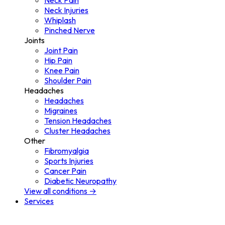
Neck Pain
Neck Injuries
Whiplash
Pinched Nerve
Joints
Joint Pain
Hip Pain
Knee Pain
Shoulder Pain
Headaches
Headaches
Migraines
Tension Headaches
Cluster Headaches
Other
Fibromyalgia
Sports Injuries
Cancer Pain
Diabetic Neuropathy
View all conditions →
Services