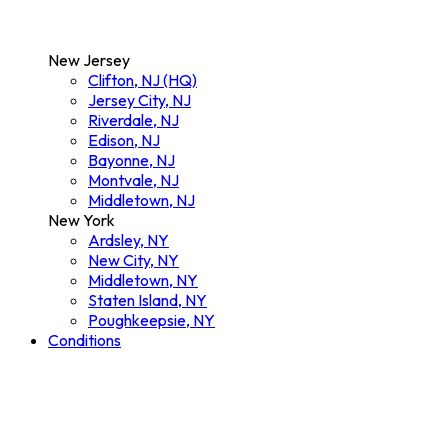
New Jersey
Clifton, NJ (HQ)
Jersey City, NJ
Riverdale, NJ
Edison, NJ
Bayonne, NJ
Montvale, NJ
Middletown, NJ
New York
Ardsley, NY
New City, NY
Middletown, NY
Staten Island, NY
Poughkeepsie, NY
Conditions