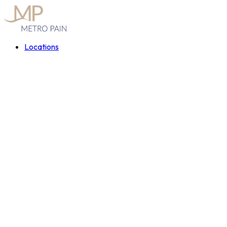
Locations