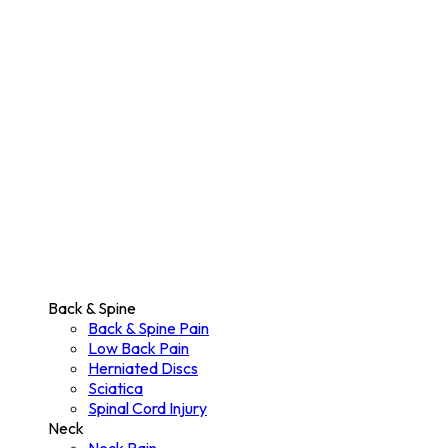
Back & Spine
Back & Spine Pain
Low Back Pain
Herniated Discs
Sciatica
Spinal Cord Injury
Neck