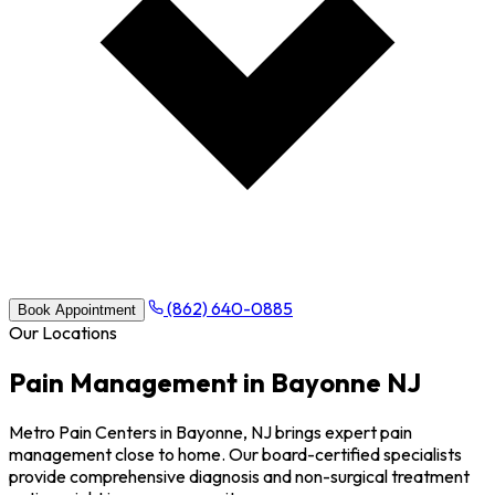
(862) 640-0885
Book Appointment
Our Locations
Pain Management in Bayonne NJ
Metro Pain Centers in Bayonne, NJ brings expert pain
management close to home. Our board-certified specialists
provide comprehensive diagnosis and non-surgical treatment