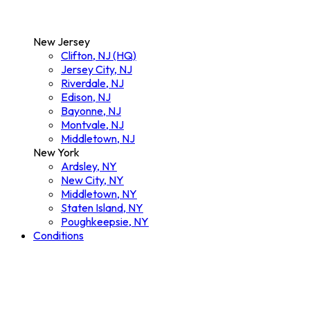
New Jersey
Clifton, NJ (HQ)
Jersey City, NJ
Riverdale, NJ
Edison, NJ
Bayonne, NJ
Montvale, NJ
Middletown, NJ
New York
Ardsley, NY
New City, NY
Middletown, NY
Staten Island, NY
Poughkeepsie, NY
Conditions