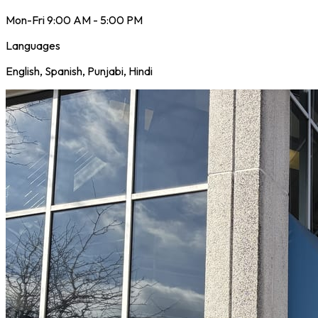
Mon-Fri 9:00 AM - 5:00 PM
Languages
English, Spanish, Punjabi, Hindi