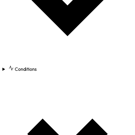
Conditions