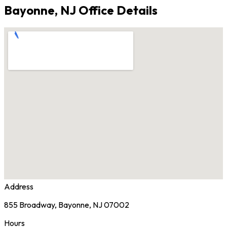
Bayonne, NJ Office Details
Address
855 Broadway, Bayonne, NJ 07002
Hours