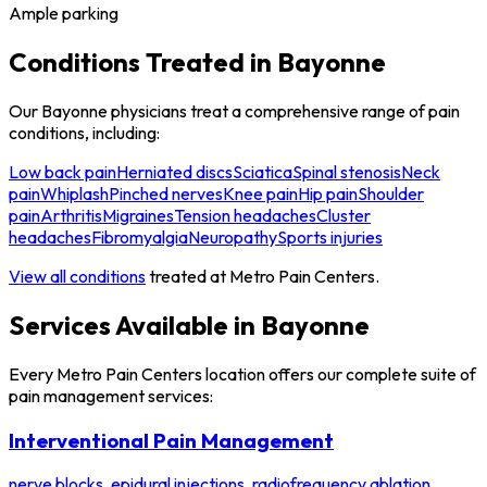
Ample parking
Conditions Treated in Bayonne
Our Bayonne physicians treat a comprehensive range of pain
conditions, including:
Low back pain
Herniated discs
Sciatica
Spinal stenosis
Neck
pain
Whiplash
Pinched nerves
Knee pain
Hip pain
Shoulder
pain
Arthritis
Migraines
Tension headaches
Cluster
headaches
Fibromyalgia
Neuropathy
Sports injuries
View all conditions
treated at Metro Pain Centers.
Services Available in Bayonne
Every Metro Pain Centers location offers our complete suite of
pain management services:
Interventional Pain Management
nerve blocks, epidural injections, radiofrequency ablation