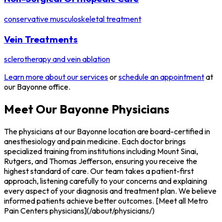
conservative musculoskeletal treatment
Vein Treatments
sclerotherapy and vein ablation
Learn more about our services
or
schedule an appointment
at
our Bayonne office.
Meet Our Bayonne Physicians
The physicians at our Bayonne location are board-certified in
anesthesiology and pain medicine. Each doctor brings
specialized training from institutions including Mount Sinai,
Rutgers, and Thomas Jefferson, ensuring you receive the
highest standard of care. Our team takes a patient-first
approach, listening carefully to your concerns and explaining
every aspect of your diagnosis and treatment plan. We believe
informed patients achieve better outcomes. [Meet all Metro
Pain Centers physicians](/about/physicians/)