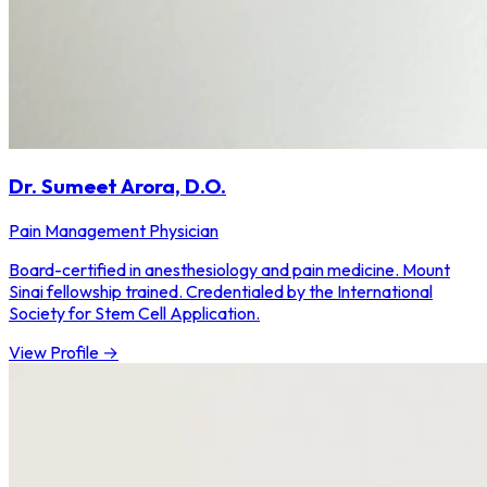
Dr. Sumeet Arora, D.O.
Pain Management Physician
Board-certified in anesthesiology and pain medicine. Mount
Sinai fellowship trained. Credentialed by the International
Society for Stem Cell Application.
View Profile →