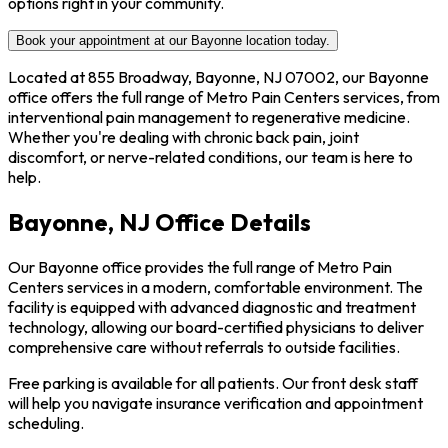
options right in your community.
Book your appointment at our Bayonne location today.
Located at 855 Broadway, Bayonne, NJ 07002, our Bayonne
office offers the full range of Metro Pain Centers services, from
interventional pain management to regenerative medicine.
Whether you're dealing with chronic back pain, joint
discomfort, or nerve-related conditions, our team is here to
help.
Bayonne, NJ Office Details
Our Bayonne office provides the full range of Metro Pain
Centers services in a modern, comfortable environment. The
facility is equipped with advanced diagnostic and treatment
technology, allowing our board-certified physicians to deliver
comprehensive care without referrals to outside facilities.
Free parking is available for all patients. Our front desk staff
will help you navigate insurance verification and appointment
scheduling.