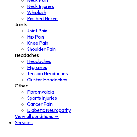
Neck Pain
Neck Injuries
Whiplash
Pinched Nerve
Joints
Joint Pain
Hip Pain
Knee Pain
Shoulder Pain
Headaches
Headaches
Migraines
Tension Headaches
Cluster Headaches
Other
Fibromyalgia
Sports Injuries
Cancer Pain
Diabetic Neuropathy
View all conditions →
Services