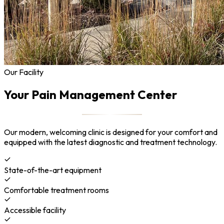
Our Facility
Your Pain Management Center
Our modern, welcoming clinic is designed for your comfort and
equipped with the latest diagnostic and treatment technology.
State-of-the-art equipment
Comfortable treatment rooms
Accessible facility