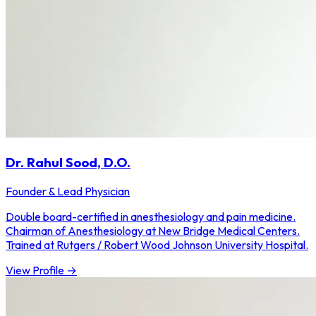
Dr. Rahul Sood, D.O.
Founder & Lead Physician
Double board-certified in anesthesiology and pain medicine.
Chairman of Anesthesiology at New Bridge Medical Centers.
Trained at Rutgers / Robert Wood Johnson University Hospital.
View Profile →