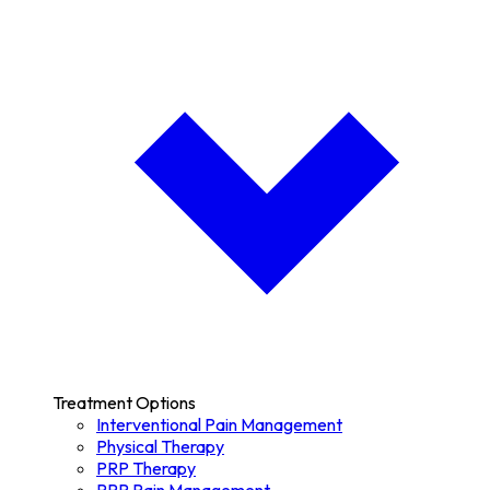
Treatment Options
Interventional Pain Management
Physical Therapy
PRP Therapy