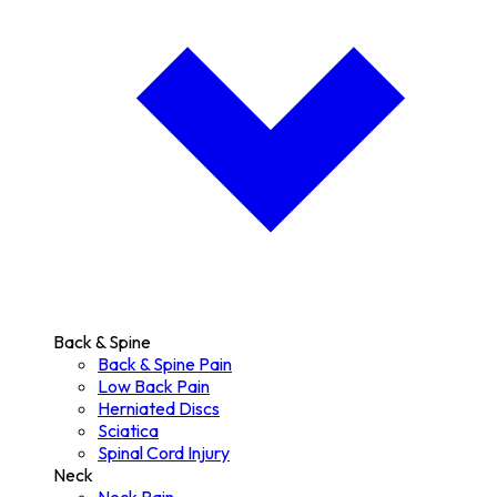
Back & Spine
Back & Spine Pain
Low Back Pain
Herniated Discs
Sciatica
Spinal Cord Injury
Neck