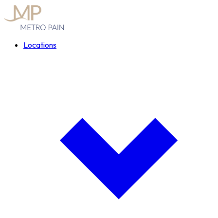
Locations