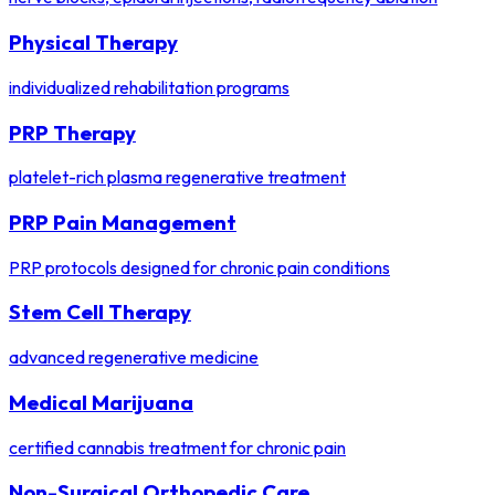
Physical Therapy
individualized rehabilitation programs
PRP Therapy
platelet-rich plasma regenerative treatment
PRP Pain Management
PRP protocols designed for chronic pain conditions
Stem Cell Therapy
advanced regenerative medicine
Medical Marijuana
certified cannabis treatment for chronic pain
Non-Surgical Orthopedic Care