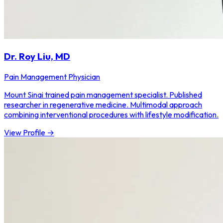
Dr. Roy Liu, MD
Pain Management Physician
Mount Sinai trained pain management specialist. Published
researcher in regenerative medicine. Multimodal approach
combining interventional procedures with lifestyle modification.
View Profile →