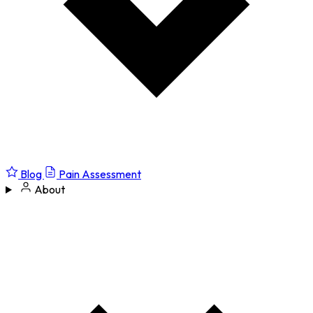
Blog
Pain Assessment
About