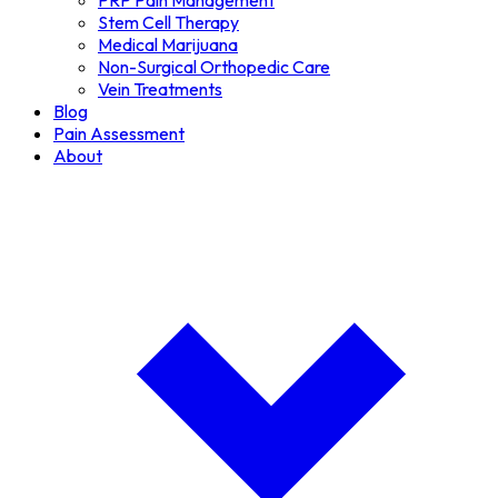
PRP Pain Management
Stem Cell Therapy
Medical Marijuana
Non-Surgical Orthopedic Care
Vein Treatments
Blog
Pain Assessment
About