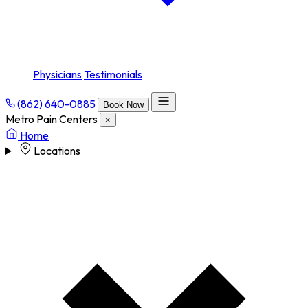
Physicians
Testimonials
(862) 640-0885
Book Now
Metro Pain Centers
×
Home
Locations