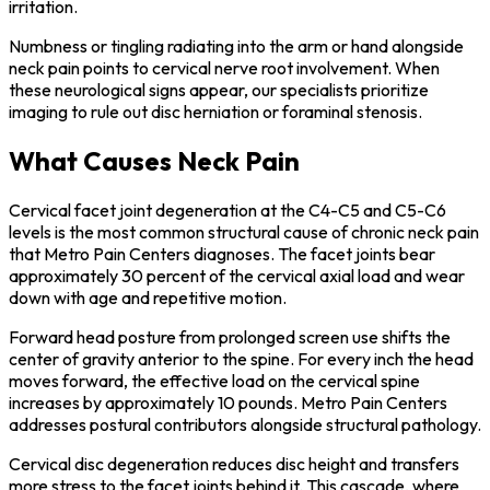
irritation.
Numbness or tingling radiating into the arm or hand alongside
neck pain points to cervical nerve root involvement. When
these neurological signs appear, our specialists prioritize
imaging to rule out disc herniation or foraminal stenosis.
What Causes Neck Pain
Cervical facet joint degeneration at the C4-C5 and C5-C6
levels is the most common structural cause of chronic neck pain
that Metro Pain Centers diagnoses. The facet joints bear
approximately 30 percent of the cervical axial load and wear
down with age and repetitive motion.
Forward head posture from prolonged screen use shifts the
center of gravity anterior to the spine. For every inch the head
moves forward, the effective load on the cervical spine
increases by approximately 10 pounds. Metro Pain Centers
addresses postural contributors alongside structural pathology.
Cervical disc degeneration reduces disc height and transfers
more stress to the facet joints behind it. This cascade, where