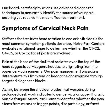
Our board-certified physicians use advanced diagnostic
techniques to accurately identify the source of your pain,
ensuring you receive the most effective treatment.
Symptoms of Cervical Neck Pain
Stiffness that restricts head rotation to one or both sides is the
most common symptom patients describe. Metro Pain Centers
evaluates rotational range to determine whether the C1-C2,
C4-C5, or C5-C6 facet joints are involved.
Pain at the base of the skull that radiates over the top of the
head suggests cervicogenic headache originating from the
upper cervical segments. Our pain management physicians
differentiate this from tension headache and migraine through
targeted diagnostic blocks.
Aching between the shoulder blades that worsens during
prolonged desk work indicates lower cervical or upper thoracic
muscle fatigue. Metro Pain Centers identifies whether the pain
stems from muscular trigger points, disc pathology, or facet