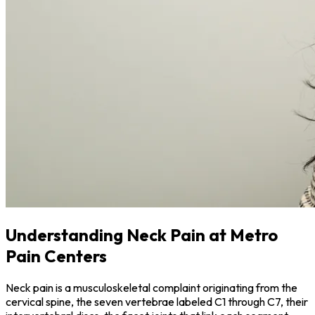
Understanding Neck Pain at Metro
Pain Centers
Neck pain is a musculoskeletal complaint originating from the
cervical spine, the seven vertebrae labeled C1 through C7, their