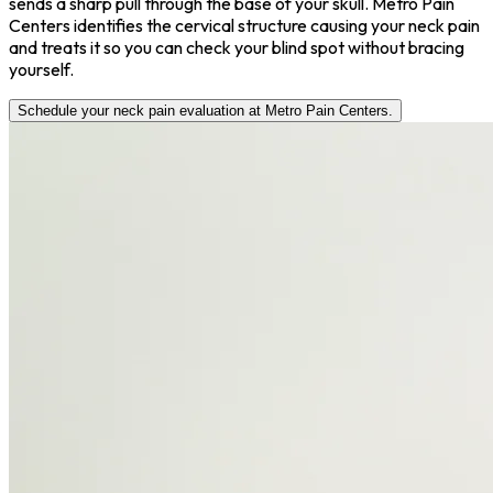
sends a sharp pull through the base of your skull. Metro Pain
Centers identifies the cervical structure causing your neck pain
and treats it so you can check your blind spot without bracing
yourself.
Schedule your neck pain evaluation at Metro Pain Centers.