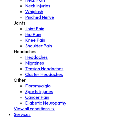
Neck Pain
Neck Injuries
Whiplash
Pinched Nerve
Joints
Joint Pain
Hip Pain
Knee Pain
Shoulder Pain
Headaches
Headaches
Migraines
Tension Headaches
Cluster Headaches
Other
Fibromyalgia
Sports Injuries
Cancer Pain
Diabetic Neuropathy
View all conditions →
Services