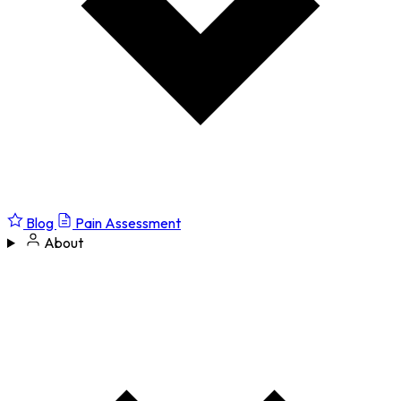
Blog
Pain Assessment
About