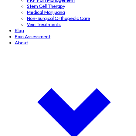
PRP Pain Management
Stem Cell Therapy
Medical Marijuana
Non-Surgical Orthopedic Care
Vein Treatments
Blog
Pain Assessment
About