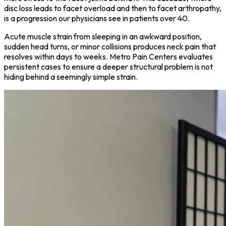
disc loss leads to facet overload and then to facet arthropathy,
is a progression our physicians see in patients over 40.
Acute muscle strain from sleeping in an awkward position,
sudden head turns, or minor collisions produces neck pain that
resolves within days to weeks. Metro Pain Centers evaluates
persistent cases to ensure a deeper structural problem is not
hiding behind a seemingly simple strain.