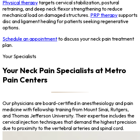
Physical therapy
targets cervical stabilization, postural
retraining, and deep neck flexor strengthening to reduce
mechanical load on damaged structures.
PRP therapy
supports
disc and ligament healing for patients seeking regenerative
options.
Schedule an appointment
to discuss your neck pain treatment
plan.
Your Specialists
Your Neck Pain Specialists at Metro
Pain Centers
Our physicians are board-certified in anesthesiology and pain
medicine with fellowship training from Mount Sinai, Rutgers,
and Thomas Jefferson University. Their expertise includes the
cervical injection techniques that demand the highest precision
due to proximity to the vertebral arteries and spinal cord.