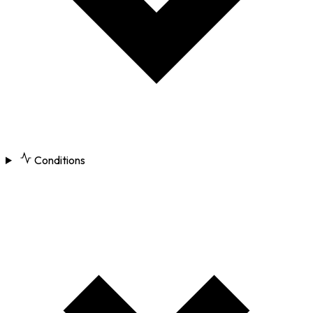
Conditions