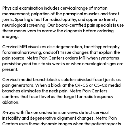
Physical examination includes cervical range of motion
measurement, palpation of the paraspinal muscles and facet
joints, Spurling's test for radiculopathy, and upper extremity
neurological screening. Our board-certified pain specialists use
these maneuvers to narrow the diagnosis before ordering
imaging.
Cervical MRI visualizes disc degeneration, facet hypertrophy,
foraminal narrowing, and soft tissue changes that explain the
pain source. Metro Pain Centers orders MRI when symptoms
persist beyond four to six weeks or when neurological signs are
present.
Cervical medial branch blocks isolate individual facet joints as
pain generators. When a block at the C4-C5 or C5-C6 medial
branches eliminates the neck pain, Metro Pain Centers
confirms that facet level as the target for radiofrequency
ablation.
X-rays with flexion and extension views detect cervical
instability and degenerative alignment changes. Metro Pain
Centers uses these dynamic images when the patient reports