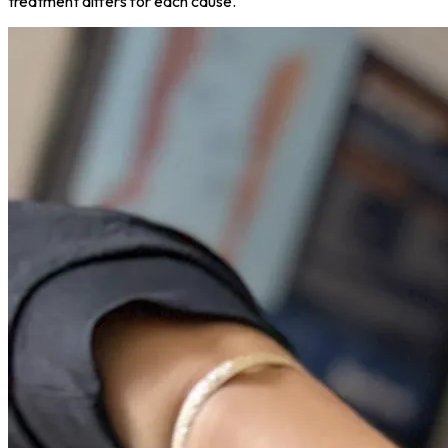
treatment differs for each cause.