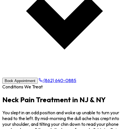
(862) 640-0885
Book Appointment
Conditions We Treat
Neck Pain Treatment in NJ & NY
You slept in an odd position and woke up unable to turn your
head to the left. By mid-morning the dull ache has crept into
your shoulder, and tilting your chin down to read your phone