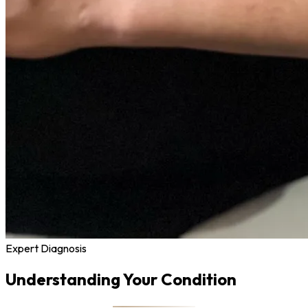
Expert Diagnosis
Understanding Your Condition