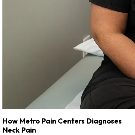
How Metro Pain Centers Diagnoses
Neck Pain