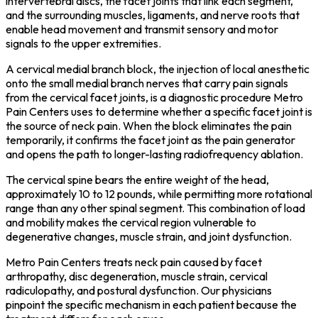
intervertebral discs, the facet joints that link each segment,
and the surrounding muscles, ligaments, and nerve roots that
enable head movement and transmit sensory and motor
signals to the upper extremities.
A cervical medial branch block, the injection of local anesthetic
onto the small medial branch nerves that carry pain signals
from the cervical facet joints, is a diagnostic procedure Metro
Pain Centers uses to determine whether a specific facet joint is
the source of neck pain. When the block eliminates the pain
temporarily, it confirms the facet joint as the pain generator
and opens the path to longer-lasting radiofrequency ablation.
The cervical spine bears the entire weight of the head,
approximately 10 to 12 pounds, while permitting more rotational
range than any other spinal segment. This combination of load
and mobility makes the cervical region vulnerable to
degenerative changes, muscle strain, and joint dysfunction.
Metro Pain Centers treats neck pain caused by facet
arthropathy, disc degeneration, muscle strain, cervical
radiculopathy, and postural dysfunction. Our physicians
pinpoint the specific mechanism in each patient because the