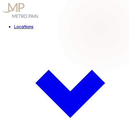
Locations