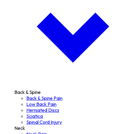
Back & Spine
Back & Spine Pain
Low Back Pain
Herniated Discs
Sciatica
Spinal Cord Injury
Neck