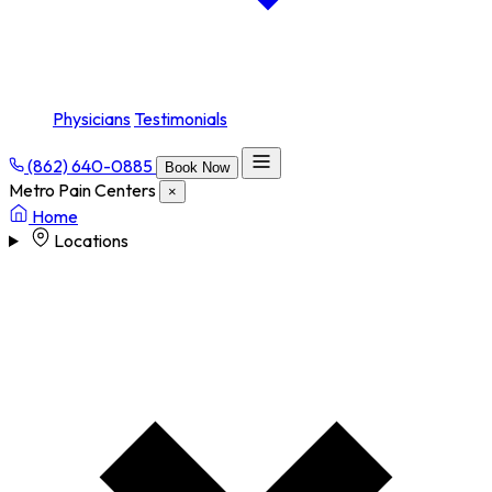
Physicians
Testimonials
(862) 640-0885
Book Now
Metro Pain Centers
×
Home
Locations