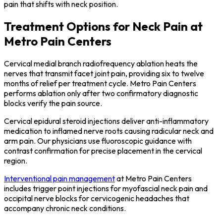
pain that shifts with neck position.
Treatment Options for Neck Pain at
Metro Pain Centers
Cervical medial branch radiofrequency ablation heats the
nerves that transmit facet joint pain, providing six to twelve
months of relief per treatment cycle. Metro Pain Centers
performs ablation only after two confirmatory diagnostic
blocks verify the pain source.
Cervical epidural steroid injections deliver anti-inflammatory
medication to inflamed nerve roots causing radicular neck and
arm pain. Our physicians use fluoroscopic guidance with
contrast confirmation for precise placement in the cervical
region.
Interventional pain management
at Metro Pain Centers
includes trigger point injections for myofascial neck pain and
occipital nerve blocks for cervicogenic headaches that
accompany chronic neck conditions.