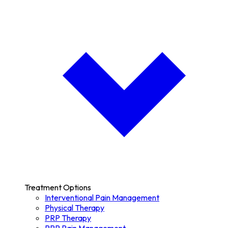
Treatment Options
Interventional Pain Management
Physical Therapy
PRP Therapy