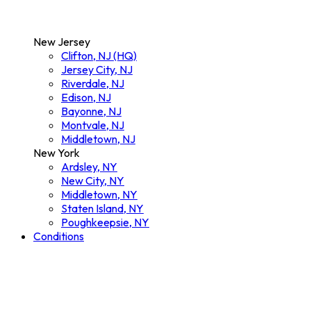
New Jersey
Clifton, NJ (HQ)
Jersey City, NJ
Riverdale, NJ
Edison, NJ
Bayonne, NJ
Montvale, NJ
Middletown, NJ
New York
Ardsley, NY
New City, NY
Middletown, NY
Staten Island, NY
Poughkeepsie, NY
Conditions