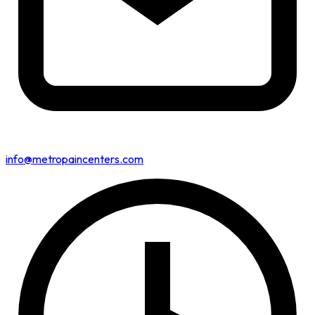
info@metropaincenters.com