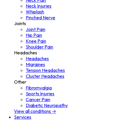
Neck Pain
Neck Injuries
Whiplash
Pinched Nerve
Joints
Joint Pain
Hip Pain
Knee Pain
Shoulder Pain
Headaches
Headaches
Migraines
Tension Headaches
Cluster Headaches
Other
Fibromyalgia
Sports Injuries
Cancer Pain
Diabetic Neuropathy
View all conditions →
Services