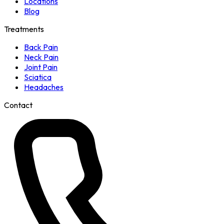
Locations
Blog
Treatments
Back Pain
Neck Pain
Joint Pain
Sciatica
Headaches
Contact