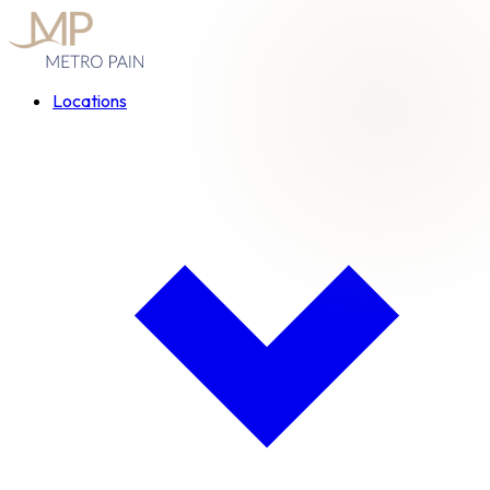
Locations