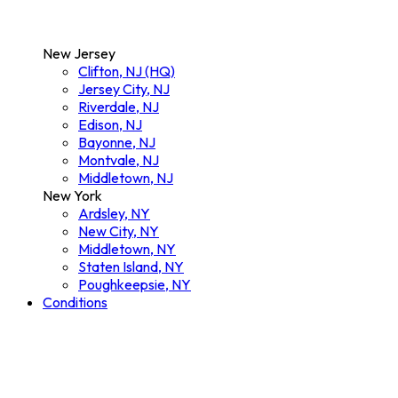
New Jersey
Clifton, NJ (HQ)
Jersey City, NJ
Riverdale, NJ
Edison, NJ
Bayonne, NJ
Montvale, NJ
Middletown, NJ
New York
Ardsley, NY
New City, NY
Middletown, NY
Staten Island, NY
Poughkeepsie, NY
Conditions