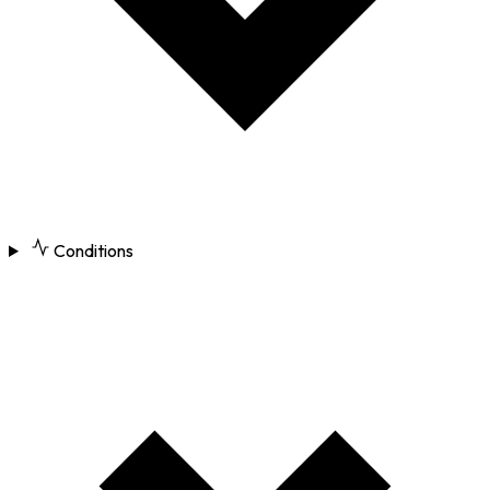
Conditions