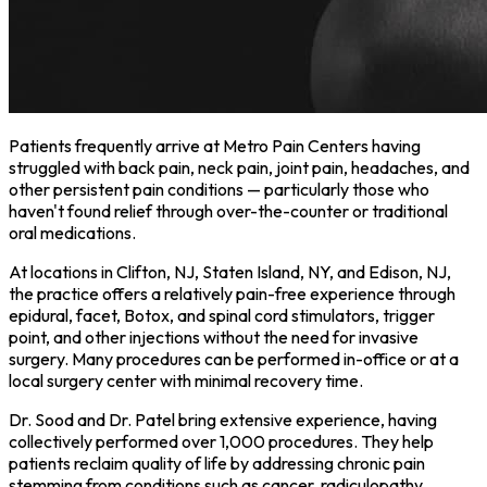
Patients frequently arrive at Metro Pain Centers having
struggled with back pain, neck pain, joint pain, headaches, and
other persistent pain conditions — particularly those who
haven't found relief through over-the-counter or traditional
oral medications.
At locations in Clifton, NJ, Staten Island, NY, and Edison, NJ,
the practice offers a relatively pain-free experience through
epidural, facet, Botox, and spinal cord stimulators, trigger
point, and other injections without the need for invasive
surgery. Many procedures can be performed in-office or at a
local surgery center with minimal recovery time.
Dr. Sood and Dr. Patel bring extensive experience, having
collectively performed over 1,000 procedures. They help
patients reclaim quality of life by addressing chronic pain
stemming from conditions such as cancer, radiculopathy,