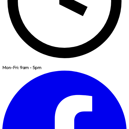
Mon-Fri: 9am - 5pm