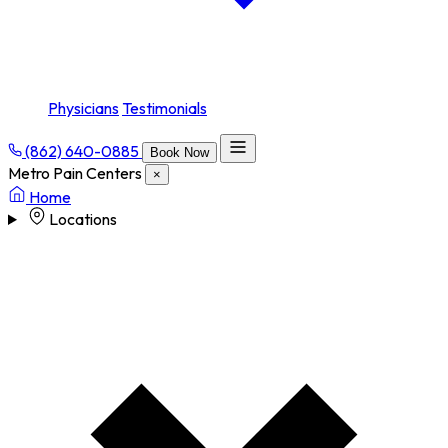
Physicians
Testimonials
(862) 640-0885
Book Now
Metro Pain Centers
×
Home
Locations