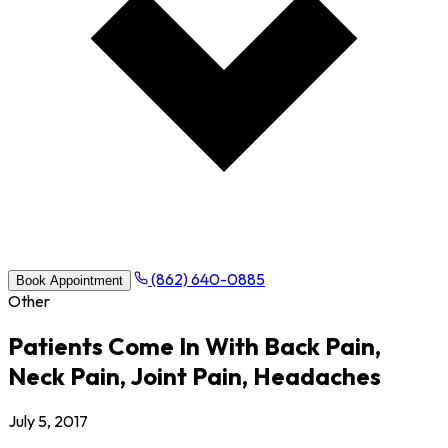
(862) 640-0885
Book Appointment
Other
Patients Come In With Back Pain,
Neck Pain, Joint Pain, Headaches
July 5, 2017