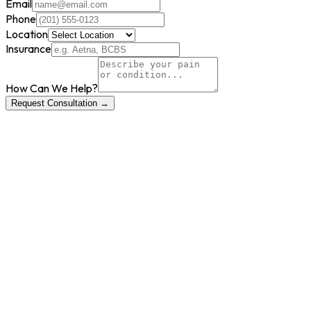
Email
Phone
Location
Insurance
How Can We Help?
Request Consultation →