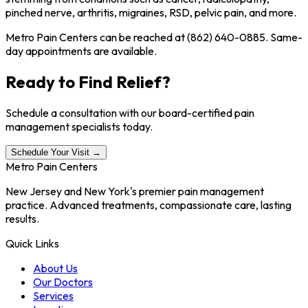
pinched nerve, arthritis, migraines, RSD, pelvic pain, and more.
Metro Pain Centers can be reached at (862) 640-0885. Same-
day appointments are available.
Ready to Find Relief?
Schedule a consultation with our board-certified pain
management specialists today.
Schedule Your Visit →
Metro Pain Centers
New Jersey and New York's premier pain management
practice. Advanced treatments, compassionate care, lasting
results.
Quick Links
About Us
Our Doctors
Services