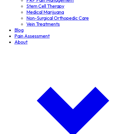
PRP Pain Management
Stem Cell Therapy
Medical Marijuana
Non-Surgical Orthopedic Care
Vein Treatments
Blog
Pain Assessment
About