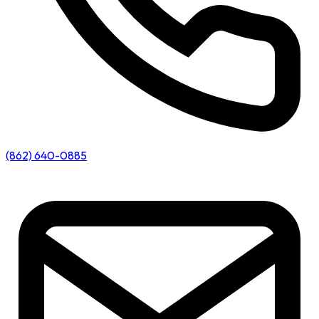
(862) 640-0885