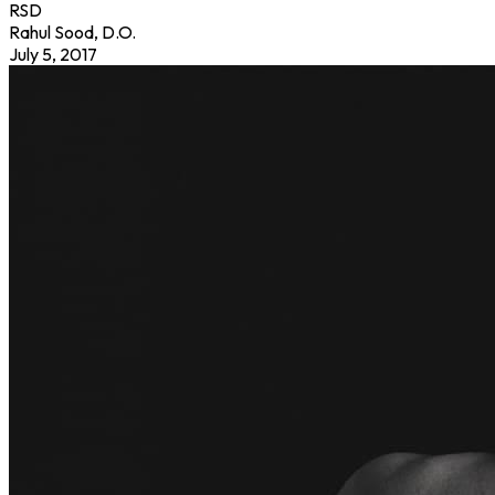
RSD
Rahul Sood, D.O.
July 5, 2017