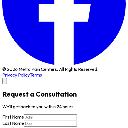
© 2026 Metro Pain Centers. All Rights Reserved.
Privacy Policy
Terms
Request a Consultation
We'll get back to you within 24 hours.
First Name
Last Name