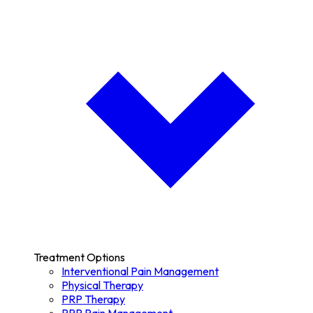
Treatment Options
Interventional Pain Management
Physical Therapy
PRP Therapy