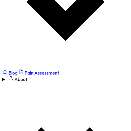
Blog
Pain Assessment
About