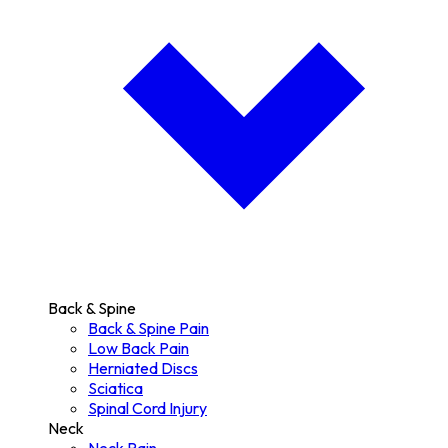
Back & Spine
Back & Spine Pain
Low Back Pain
Herniated Discs
Sciatica
Spinal Cord Injury
Neck